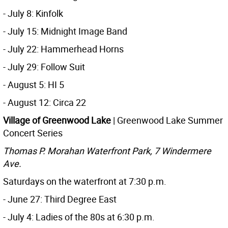
- July 8: Kinfolk
- July 15: Midnight Image Band
- July 22: Hammerhead Horns
- July 29: Follow Suit
- August 5: HI 5
- August 12: Circa 22
Village of Greenwood Lake
| Greenwood Lake Summer
Concert Series
Thomas P. Morahan Waterfront Park, 7 Windermere
Ave.
Saturdays on the waterfront at 7:30 p.m.
- June 27: Third Degree East
- July 4: Ladies of the 80s at 6:30 p.m.