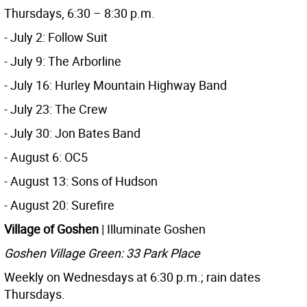
Thursdays, 6:30 – 8:30 p.m.
- July 2: Follow Suit
- July 9: The Arborline
- July 16: Hurley Mountain Highway Band
- July 23: The Crew
- July 30: Jon Bates Band
- August 6: OC5
- August 13: Sons of Hudson
- August 20: Surefire
Village of Goshen
| Illuminate Goshen
Goshen Village Green: 33 Park Place
Weekly on Wednesdays at 6:30 p.m.; rain dates
Thursdays.