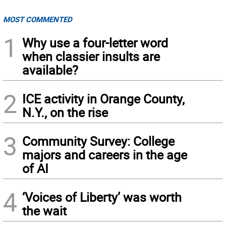
MOST COMMENTED
1
Why use a four-letter word
when classier insults are
available?
2
ICE activity in Orange County,
N.Y., on the rise
3
Community Survey: College
majors and careers in the age
of AI
4
‘Voices of Liberty’ was worth
the wait