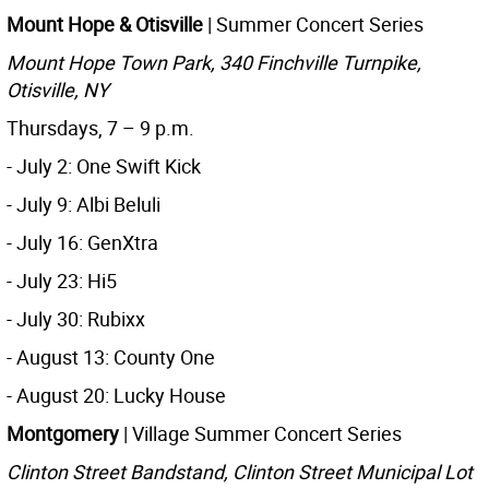
Mount Hope & Otisville
| Summer Concert Series
Mount Hope Town Park, 340 Finchville Turnpike,
Otisville, NY
Thursdays, 7 – 9 p.m.
- July 2: One Swift Kick
- July 9: Albi Beluli
- July 16: GenXtra
- July 23: Hi5
- July 30: Rubixx
- August 13: County One
- August 20: Lucky House
Montgomery
| Village Summer Concert Series
Clinton Street Bandstand, Clinton Street Municipal Lot