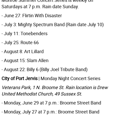
Monroe Summer Concert Series is weekly on
Saturdays at 7 p.m. Rain date Sunday.
- June 27: Flirtin With Disaster
- July 3: Mighty Spectrum Band (Rain date July 10)
- July 11: Tonebenders
- July 25: Route 66
- August 8: Art Lillard
- August 15: Slam Allen
- August 22: Billy 6 (Billy Joel Tribute Band)
City of Port Jervis
| Monday Night Concert Series
Veterans Park, 1 N. Broome St. Rain location is Drew
United Methodist Church, 49 Sussex St.
- Monday, June 29 at 7 p.m.: Broome Street Band
- Monday, July 27 at 7 p.m.: Broome Street Band