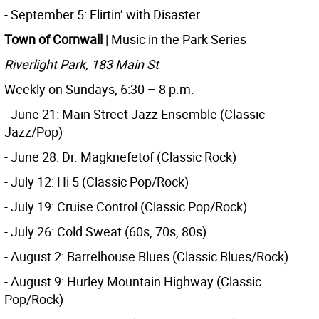
- September 5: Flirtin’ with Disaster
Town of Cornwall
| Music in the Park Series
Riverlight Park, 183 Main St
Weekly on Sundays, 6:30 – 8 p.m.
- June 21: Main Street Jazz Ensemble (Classic
Jazz/Pop)
- June 28: Dr. Magknefetof (Classic Rock)
- July 12: Hi 5 (Classic Pop/Rock)
- July 19: Cruise Control (Classic Pop/Rock)
- July 26: Cold Sweat (60s, 70s, 80s)
- August 2: Barrelhouse Blues (Classic Blues/Rock)
- August 9: Hurley Mountain Highway (Classic
Pop/Rock)