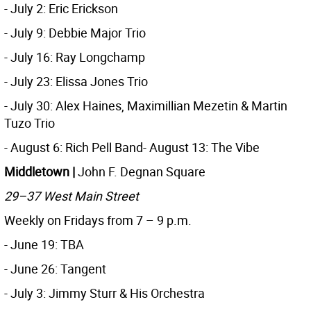
- July 2: Eric Erickson
- July 9: Debbie Major Trio
- July 16: Ray Longchamp
- July 23: Elissa Jones Trio
- July 30: Alex Haines, Maximillian Mezetin & Martin
Tuzo Trio
- August 6: Rich Pell Band- August 13: The Vibe
Middletown |
John F. Degnan Square
29–37 West Main Street
Weekly on Fridays from 7 – 9 p.m.
- June 19: TBA
- June 26: Tangent
- July 3: Jimmy Sturr & His Orchestra