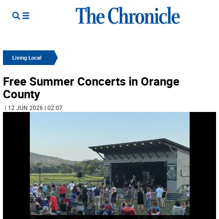
Living Local
Free Summer Concerts in Orange
County
| 12 JUN 2026 | 02:07