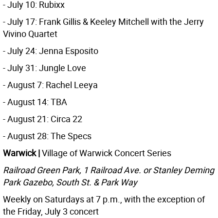
- July 10: Rubixx
- July 17: Frank Gillis & Keeley Mitchell with the Jerry
Vivino Quartet
- July 24: Jenna Esposito
- July 31: Jungle Love
- August 7: Rachel Leeya
- August 14: TBA
- August 21: Circa 22
- August 28: The Specs
Warwick |
Village of Warwick Concert Series
Railroad Green Park, 1 Railroad Ave. or Stanley Deming
Park Gazebo,
South St. & Park Way
Weekly on Saturdays at 7 p.m., with the exception of
the Friday, July 3 concert