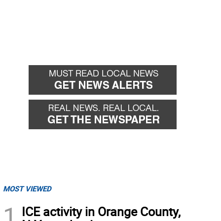
MOST VIEWED
1
ICE activity in Orange County,