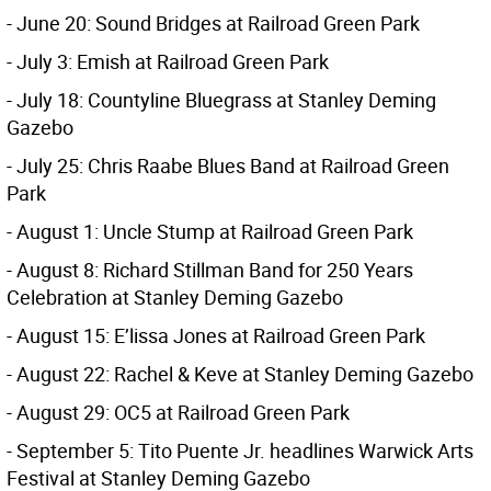
- June 20: Sound Bridges at Railroad Green Park
- July 3: Emish at Railroad Green Park
- July 18: Countyline Bluegrass at Stanley Deming
Gazebo
- July 25: Chris Raabe Blues Band at Railroad Green
Park
- August 1: Uncle Stump at Railroad Green Park
- August 8: Richard Stillman Band for 250 Years
Celebration at Stanley Deming Gazebo
- August 15: E’lissa Jones at Railroad Green Park
- August 22: Rachel & Keve at Stanley Deming Gazebo
- August 29: OC5 at Railroad Green Park
- September 5: Tito Puente Jr. headlines Warwick Arts
Festival at Stanley Deming Gazebo