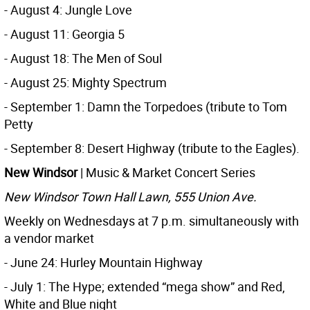
- August 4: Jungle Love
- August 11: Georgia 5
- August 18: The Men of Soul
- August 25: Mighty Spectrum
- September 1: Damn the Torpedoes (tribute to Tom
Petty
- September 8: Desert Highway (tribute to the Eagles).
New Windsor
| Music & Market Concert Series
New Windsor Town Hall Lawn, 555 Union Ave.
Weekly on Wednesdays at 7 p.m. simultaneously with
a vendor market
- June 24: Hurley Mountain Highway
- July 1: The Hype; extended “mega show” and Red,
White and Blue night