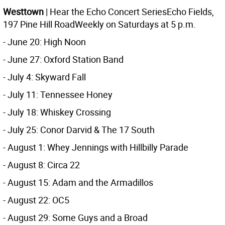
Westtown
| Hear the Echo Concert SeriesEcho Fields,
197 Pine Hill RoadWeekly on Saturdays at 5 p.m.
- June 20: High Noon
- June 27: Oxford Station Band
- July 4: Skyward Fall
- July 11: Tennessee Honey
- July 18: Whiskey Crossing
- July 25: Conor Darvid & The 17 South
- August 1: Whey Jennings with Hillbilly Parade
- August 8: Circa 22
- August 15: Adam and the Armadillos
- August 22: OC5
- August 29: Some Guys and a Broad