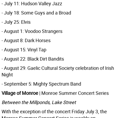
- July 11: Hudson Valley Jazz
- July 18: Some Guys and a Broad
- July 25: Elvis
- August 1: Voodoo Strangers
- August 8: Dark Horses
- August 15: Vinyl Tap
- August 22: Black Dirt Bandits
- August 29: Gaelic Cultural Society celebration of Irish
Night
- September 5: Mighty Spectrum Band
Village of Monroe
| Monroe Summer Concert Series
Between the Millponds, Lake Street
With the exception of the concert Friday July 3, the