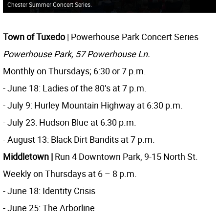
Chester Summer Concert Series.
Town of Tuxedo
| Powerhouse Park Concert Series
Powerhouse Park, 57 Powerhouse Ln.
Monthly on Thursdays; 6:30 or 7 p.m.
- June 18: Ladies of the 80’s at 7 p.m.
- July 9: Hurley Mountain Highway at 6:30 p.m.
- July 23: Hudson Blue at 6:30 p.m.
- August 13: Black Dirt Bandits at 7 p.m.
Middletown
|
Run 4 Downtown Park, 9-15 North St.
Weekly on Thursdays at 6 – 8 p.m.
- June 18: Identity Crisis
- June 25: The Arborline