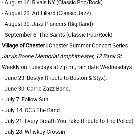
- August 16: Rivals NY (Classic Pop/Rock)
- August 23: Art Lillard (Classic Jazz)
- August 30: Jazz Pioneers (Big Band)
- September 6: The Saints (Classic Pop/Rock)
Village of Chester |
Chester Summer Concert Series
Jarvis Boone Memorial Amphitheater, 12 Bank St.
Weekly on Tuesdays at 7 p.m.; rain date Wednesdays.
- June 23: Bostyx (tribute to Boston & Styx).
- June 30: Carrie Zazz Band.
- July 7: Follow Suit.
- July 14: OC5 The Band.
- July 21: Every Breath You Take (tribute to The Police)
- July 28: Whiskey Crossin