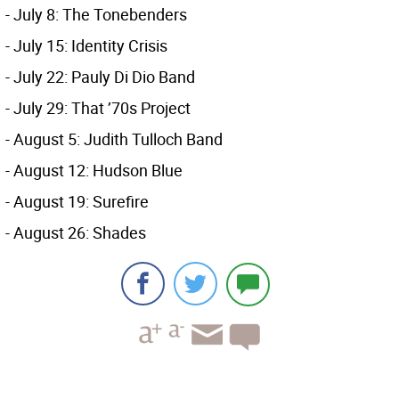
- July 8: The Tonebenders
- July 15: Identity Crisis
- July 22: Pauly Di Dio Band
- July 29: That ’70s Project
- August 5: Judith Tulloch Band
- August 12: Hudson Blue
- August 19: Surefire
- August 26: Shades