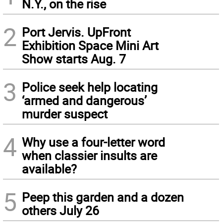
N.Y., on the rise
2
Port Jervis. UpFront
Exhibition Space Mini Art
Show starts Aug. 7
3
Police seek help locating
‘armed and dangerous’
murder suspect
4
Why use a four-letter word
when classier insults are
available?
5
Peep this garden and a dozen
others July 26