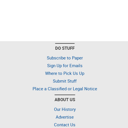
DO STUFF
Subscribe to Paper
Sign Up for Emails
Where to Pick Us Up
Submit Stuff
Place a Classified or Legal Notice
ABOUT US
Our History
Advertise
Contact Us