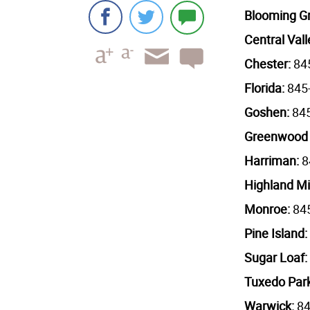
Blooming G
Central Vall
Chester:
84
Florida:
845
Goshen:
84
Greenwood
Harriman:
8
Highland Mi
Monroe:
845
Pine Island:
Sugar Loaf:
Tuxedo Par
Warwick:
84