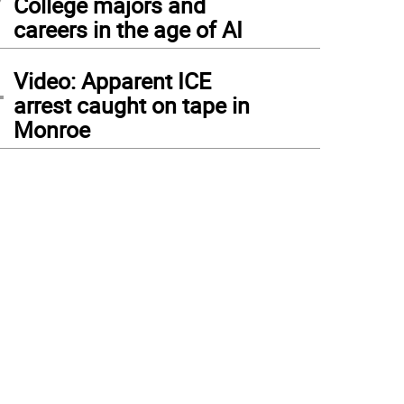
College majors and
careers in the age of AI
4
Video: Apparent ICE
arrest caught on tape in
Monroe