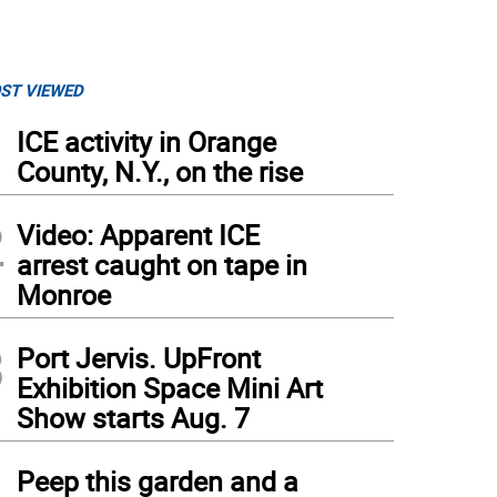
ST VIEWED
1
ICE activity in Orange
County, N.Y., on the rise
2
Video: Apparent ICE
arrest caught on tape in
Monroe
3
Port Jervis. UpFront
Exhibition Space Mini Art
Show starts Aug. 7
4
Peep this garden and a