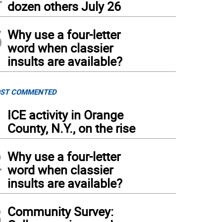
dozen others July 26
5
Why use a four-letter
word when classier
insults are available?
ST COMMENTED
1
ICE activity in Orange
County, N.Y., on the rise
2
Why use a four-letter
word when classier
insults are available?
3
Community Survey: