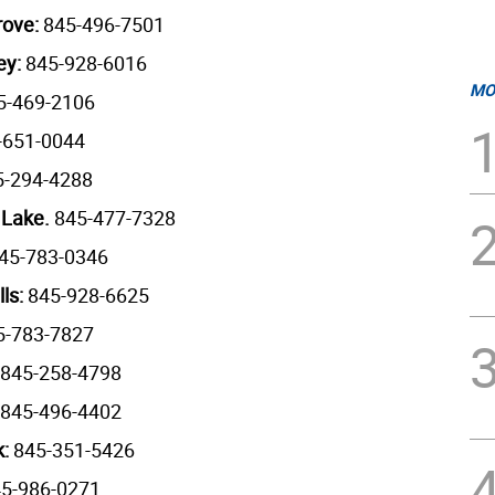
rove:
845-496-7501
ey:
845-928-6016
MO
5-469-2106
-651-0044
5-294-4288
 Lake.
845-477-7328
45-783-0346
lls:
845-928-6625
-783-7827
845-258-4798
845-496-4402
k:
845-351-5426
5-986-0271