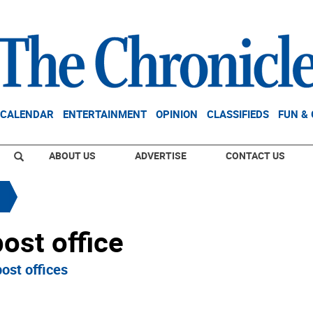
CALENDAR
ENTERTAINMENT
OPINION
CLASSIFIEDS
FUN &
ABOUT US
ADVERTISE
CONTACT US
ost office
ost offices