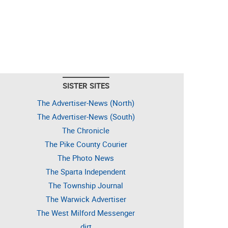
SISTER SITES
The Advertiser-News (North)
The Advertiser-News (South)
The Chronicle
The Pike County Courier
The Photo News
The Sparta Independent
The Township Journal
The Warwick Advertiser
The West Milford Messenger
dirt