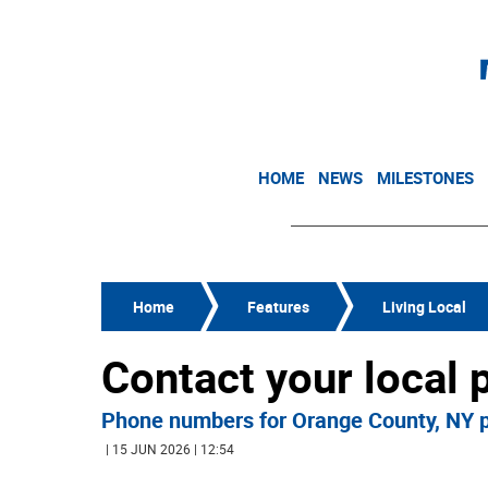
HOME
NEWS
MILESTONES
Home
Features
Living Local
Contact your local p
Phone numbers for Orange County, NY p
| 15 JUN 2026 | 12:54