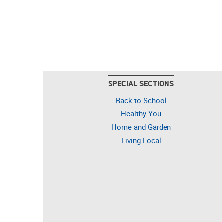
SPECIAL SECTIONS
Back to School
Healthy You
Home and Garden
Living Local