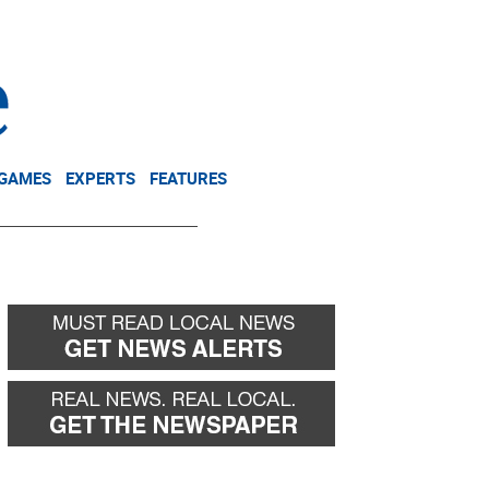
NEWSLETTER
DONATE
 GAMES
EXPERTS
FEATURES