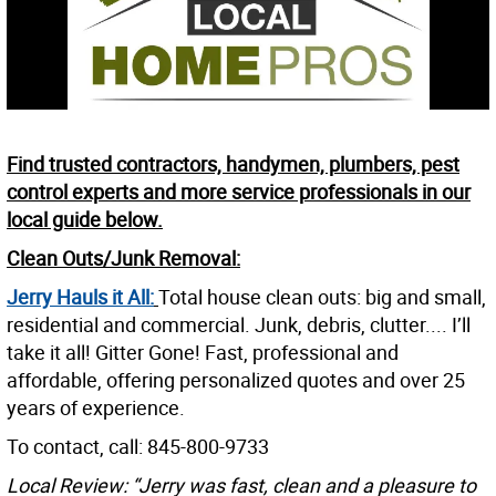
Find trusted contractors, handymen, plumbers, pest
control experts and more service professionals in our
local guide below.
Clean Outs/Junk Removal:
Jerry Hauls it All:
Total house clean outs: big and small,
residential and commercial. Junk, debris, clutter.... I’ll
take it all! Gitter Gone! Fast, professional and
affordable, offering personalized quotes and over 25
years of experience.
To contact, call: 845-800-9733
Local Review: “Jerry was fast, clean and a pleasure to