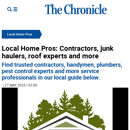
Local Home Pros
Local Home Pros: Contractors, junk
haulers, roof experts and more
Find trusted contractors, handymen, plumbers,
pest control experts and more service
professionals in our local guide below.
| 27 MAY 2025 | 02:00