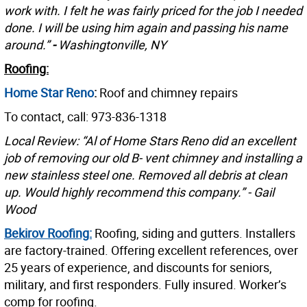
work with. I felt he was fairly priced for the job I needed
done. I will be using him again and passing his name
around.”
-
Washingtonville, NY
Roofing:
Home Star Reno
:
Roof and chimney repairs
To contact, call: 973-836-1318
Local Review: “Al of Home Stars Reno did an excellent
job of removing our old B- vent chimney and installing a
new stainless steel one. Removed all debris at clean
up. Would highly recommend this company.” - Gail
Wood
Bekirov Roofing:
Roofing, siding and gutters. Installers
are factory-trained. Offering excellent references, over
25 years of experience, and discounts for seniors,
military, and first responders. Fully insured. Worker’s
comp for roofing.