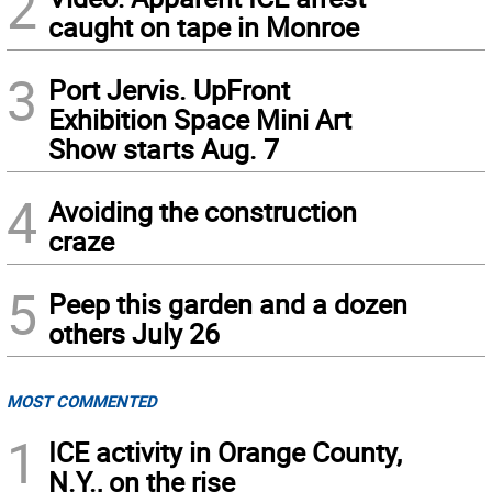
2
caught on tape in Monroe
3
Port Jervis. UpFront
Exhibition Space Mini Art
Show starts Aug. 7
4
Avoiding the construction
craze
5
Peep this garden and a dozen
others July 26
MOST COMMENTED
1
ICE activity in Orange County,
N.Y., on the rise