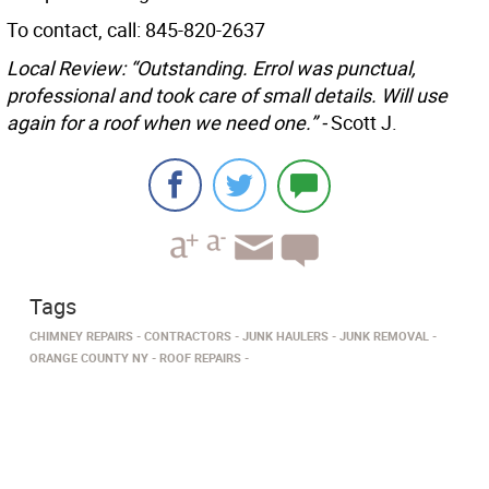
To contact, call: 845-820-2637
Local Review: “Outstanding. Errol was punctual,
professional and took care of small details. Will use
again for a roof when we need one.” -
Scott J.
Tags
CHIMNEY REPAIRS
CONTRACTORS
JUNK HAULERS
JUNK REMOVAL
ORANGE COUNTY NY
ROOF REPAIRS