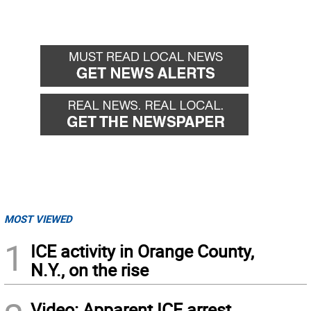
MOST VIEWED
1
ICE activity in Orange County,
N.Y., on the rise
Video: Apparent ICE arrest