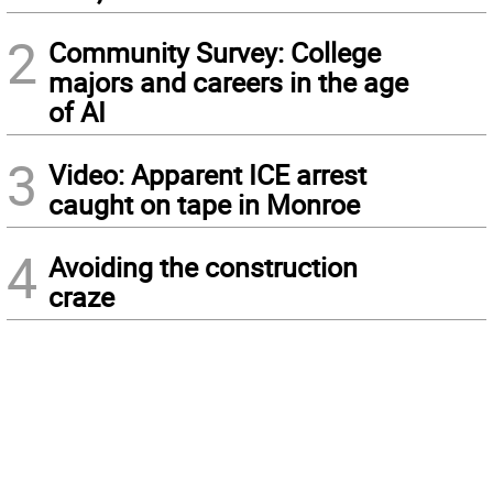
2
Community Survey: College
majors and careers in the age
of AI
3
Video: Apparent ICE arrest
caught on tape in Monroe
4
Avoiding the construction
craze