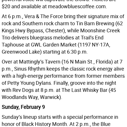
$20 and available at meadowbluescoffee.com.
At 6 p.m., Vera & The Force bring their signature mix of
rock and Southern rock charm to Tin Barn Brewing (62
Kings Hwy Bypass, Chester), while Moonshine Creek
Trio delivers bluegrass melodies at Trail’s End
Taphouse at GWL Garden Market (1197 NY-17A,
Greenwood Lake) starting at 6:30 p.m.
Over at Mattingly’s Tavern (16 N Main St., Florida) at 7
p.m., Sinus Rhythm keeps the classic rock energy alive
with a high-energy performance from former members
of Petty Young Dylans. Finally, groove into the night
with Rev Dogs at 8 p.m. at The Last Whisky Bar (45
Woodlands Way, Warwick).
Sunday, February 9
Sunday’s lineup starts with a special performance in
honor of Black History Month. At 2 p.m., the Blue