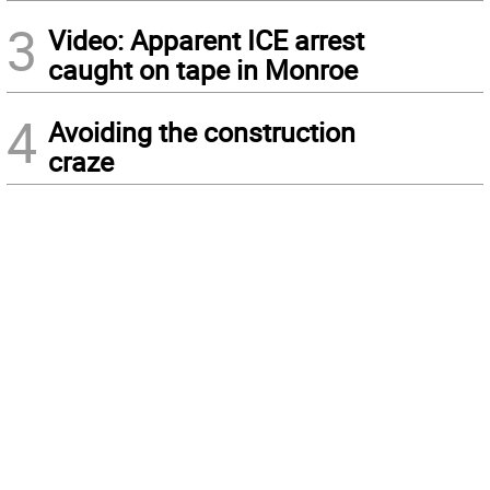
3
Video: Apparent ICE arrest
caught on tape in Monroe
4
Avoiding the construction
craze