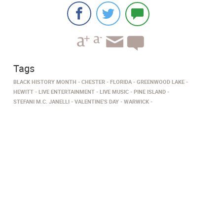
Tags
BLACK HISTORY MONTH
CHESTER
FLORIDA
GREENWOOD LAKE
HEWITT
LIVE ENTERTAINMENT
LIVE MUSIC
PINE ISLAND
STEFANI M.C. JANELLI
VALENTINE'S DAY
WARWICK