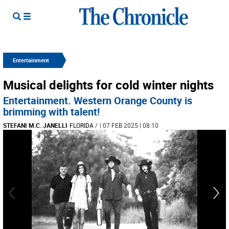
Entertainment
Musical delights for cold winter nights
Entertainment. Western Orange County is
brimming with talent!
STEFANI M.C. JANELLI
FLORIDA
/
| 07 FEB 2025 | 08:10