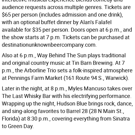
audience requests across multiple genres. Tickets are
$65 per person (includes admission and one drink),
with an optional buffet dinner by Alan’s Falafel
available for $35 per person. Doors open at 6 p.m., and
the show starts at 7 p.m. Tickets can be purchased at
destinationunknownbeercompany.com.
Also at 6 p.m., Way Behind The Sun plays traditional
and original country music at Tin Barn Brewing. At 7
p.m., the Arborline Trio sets a folk-inspired atmosphere
at Pennings Farm Market (161 Route 94 S., Warwick).
Later in the night, at 8 p.m., Myles Mancuso takes over
The Last Whisky Bar with his electrifying performance.
Wrapping up the night, Hudson Blue brings rock, dance,
and sing-along favorites to Barrel 28 (28 N Main St.,
Florida) at 8:30 p.m., covering everything from Sinatra
to Green Day.