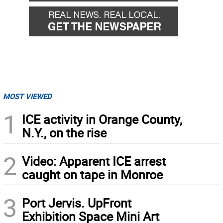
MOST VIEWED
1
ICE activity in Orange County,
N.Y., on the rise
2
Video: Apparent ICE arrest
caught on tape in Monroe
3
Port Jervis. UpFront
Exhibition Space Mini Art