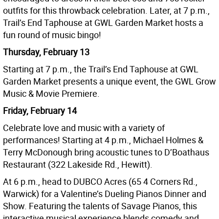
outfits for this throwback celebration. Later, at 7 p.m.,
Trail’s End Taphouse at GWL Garden Market hosts a
fun round of music bingo!
Thursday, February 13
Starting at 7 p.m., the Trail’s End Taphouse at GWL
Garden Market presents a unique event, the GWL Grow
Music & Movie Premiere.
Friday, February 14
Celebrate love and music with a variety of
performances! Starting at 4 p.m., Michael Holmes &
Terry McDonough bring acoustic tunes to D’Boathaus
Restaurant (322 Lakeside Rd., Hewitt).
At 6 p.m., head to DUBCO Acres (65 4 Corners Rd.,
Warwick) for a Valentine’s Dueling Pianos Dinner and
Show. Featuring the talents of Savage Pianos, this
interactive musical experience blends comedy and