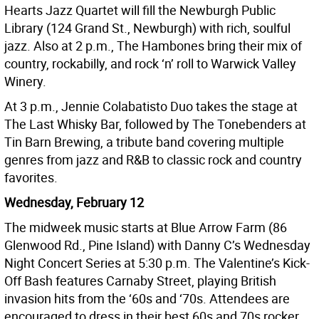
Hearts Jazz Quartet will fill the Newburgh Public
Library (124 Grand St., Newburgh) with rich, soulful
jazz. Also at 2 p.m., The Hambones bring their mix of
country, rockabilly, and rock ‘n’ roll to Warwick Valley
Winery.
At 3 p.m., Jennie Colabatisto Duo takes the stage at
The Last Whisky Bar, followed by The Tonebenders at
Tin Barn Brewing, a tribute band covering multiple
genres from jazz and R&B to classic rock and country
favorites.
Wednesday, February 12
The midweek music starts at Blue Arrow Farm (86
Glenwood Rd., Pine Island) with Danny C’s Wednesday
Night Concert Series at 5:30 p.m. The Valentine’s Kick-
Off Bash features Carnaby Street, playing British
invasion hits from the ‘60s and ‘70s. Attendees are
encouraged to dress in their best 60s and 70s rocker