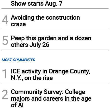
Show starts Aug. 7
4
Avoiding the construction
craze
5
Peep this garden and a dozen
others July 26
MOST COMMENTED
1
ICE activity in Orange County,
N.Y., on the rise
2
Community Survey: College
majors and careers in the age
of AI