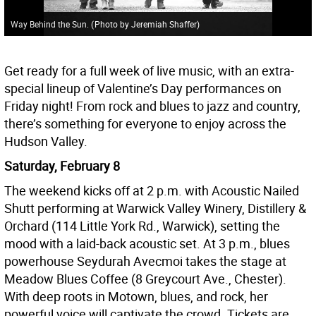
Way Behind the Sun.
(
Photo by Jeremiah Shaffer
)
Get ready for a full week of live music, with an extra-
special lineup of Valentine’s Day performances on
Friday night! From rock and blues to jazz and country,
there’s something for everyone to enjoy across the
Hudson Valley.
Saturday, February 8
The weekend kicks off at 2 p.m. with Acoustic Nailed
Shutt performing at Warwick Valley Winery, Distillery &
Orchard (114 Little York Rd., Warwick), setting the
mood with a laid-back acoustic set. At 3 p.m., blues
powerhouse Seydurah Avecmoi takes the stage at
Meadow Blues Coffee (8 Greycourt Ave., Chester).
With deep roots in Motown, blues, and rock, her
powerful voice will captivate the crowd. Tickets are