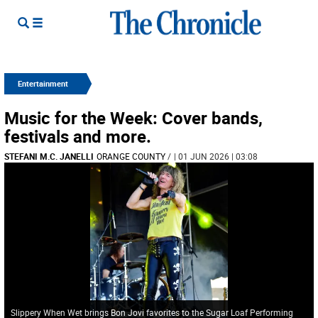
Entertainment
Music for the Week: Cover bands,
festivals and more.
STEFANI M.C. JANELLI
ORANGE COUNTY
/
| 01 JUN 2026 | 03:08
Slippery When Wet brings Bon Jovi favorites to the Sugar Loaf Performing