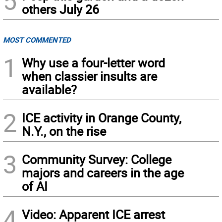
5
others July 26
MOST COMMENTED
1
Why use a four-letter word
when classier insults are
available?
2
ICE activity in Orange County,
N.Y., on the rise
3
Community Survey: College
majors and careers in the age
of AI
4
Video: Apparent ICE arrest