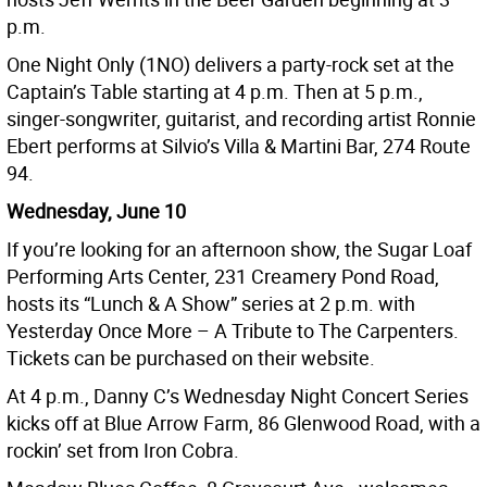
p.m.
One Night Only (1NO) delivers a party-rock set at the
Captain’s Table starting at 4 p.m. Then at 5 p.m.,
singer-songwriter, guitarist, and recording artist Ronnie
Ebert performs at Silvio’s Villa & Martini Bar, 274 Route
94.
Wednesday, June 10
If you’re looking for an afternoon show, the Sugar Loaf
Performing Arts Center, 231 Creamery Pond Road,
hosts its “Lunch & A Show” series at 2 p.m. with
Yesterday Once More – A Tribute to The Carpenters.
Tickets can be purchased on their website.
At 4 p.m., Danny C’s Wednesday Night Concert Series
kicks off at Blue Arrow Farm, 86 Glenwood Road, with a
rockin’ set from Iron Cobra.