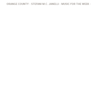
ORANGE COUNTY
STEFANI M.C. JANELLI
​MUSIC FOR THE WEEK