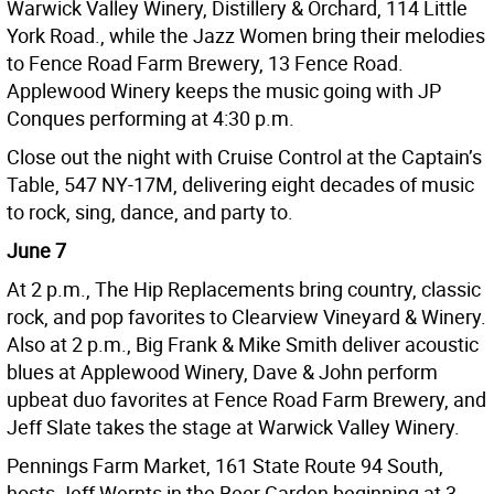
Warwick Valley Winery, Distillery & Orchard, 114 Little
York Road., while the Jazz Women bring their melodies
to Fence Road Farm Brewery, 13 Fence Road.
Applewood Winery keeps the music going with JP
Conques performing at 4:30 p.m.
Close out the night with Cruise Control at the Captain’s
Table, 547 NY-17M, delivering eight decades of music
to rock, sing, dance, and party to.
June 7
At 2 p.m., The Hip Replacements bring country, classic
rock, and pop favorites to Clearview Vineyard & Winery.
Also at 2 p.m., Big Frank & Mike Smith deliver acoustic
blues at Applewood Winery, Dave & John perform
upbeat duo favorites at Fence Road Farm Brewery, and
Jeff Slate takes the stage at Warwick Valley Winery.
Pennings Farm Market, 161 State Route 94 South,
hosts Jeff Wernts in the Beer Garden beginning at 3