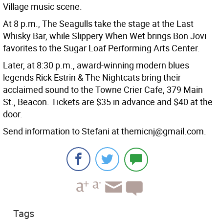
Village music scene.
At 8 p.m., The Seagulls take the stage at the Last
Whisky Bar, while Slippery When Wet brings Bon Jovi
favorites to the Sugar Loaf Performing Arts Center.
Later, at 8:30 p.m., award-winning modern blues
legends Rick Estrin & The Nightcats bring their
acclaimed sound to the Towne Crier Cafe, 379 Main
St., Beacon. Tickets are $35 in advance and $40 at the
door.
Send information to Stefani at themicnj@gmail.com.
Tags