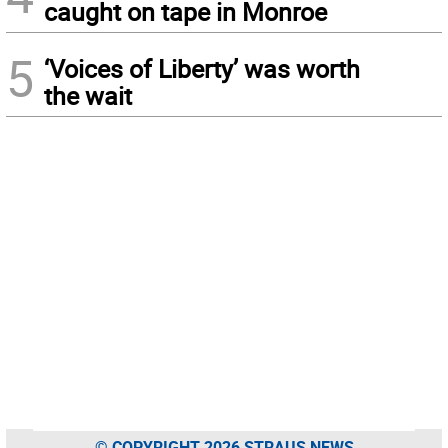
caught on tape in Monroe
5
‘Voices of Liberty’ was worth
the wait
© COPYRIGHT 2026 STRAUS NEWS