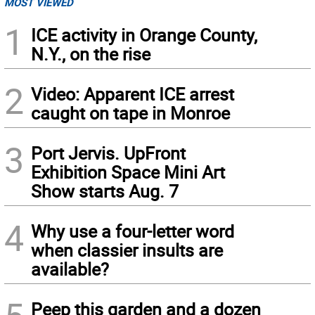
MOST VIEWED
1
ICE activity in Orange County,
N.Y., on the rise
2
Video: Apparent ICE arrest
caught on tape in Monroe
3
Port Jervis. UpFront
Exhibition Space Mini Art
Show starts Aug. 7
4
Why use a four-letter word
when classier insults are
available?
Peep this garden and a dozen