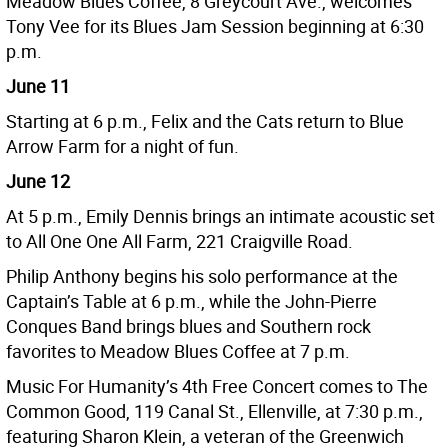
Meadow Blues Coffee, 8 Greycourt Ave., welcomes
Tony Vee for its Blues Jam Session beginning at 6:30
p.m.
June 11
Starting at 6 p.m., Felix and the Cats return to Blue
Arrow Farm for a night of fun.
June 12
At 5 p.m., Emily Dennis brings an intimate acoustic set
to All One One All Farm, 221 Craigville Road.
Philip Anthony begins his solo performance at the
Captain’s Table at 6 p.m., while the John-Pierre
Conques Band brings blues and Southern rock
favorites to Meadow Blues Coffee at 7 p.m.
Music For Humanity’s 4th Free Concert comes to The
Common Good, 119 Canal St., Ellenville, at 7:30 p.m.,
featuring Sharon Klein, a veteran of the Greenwich