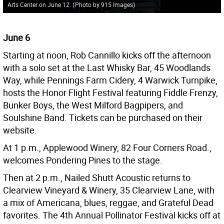
Arts Center on June 12.
(
Photo by 915 Images
)
June 6
Starting at noon, Rob Cannillo kicks off the afternoon
with a solo set at the Last Whisky Bar, 45 Woodlands
Way, while Pennings Farm Cidery, 4 Warwick Turnpike,
hosts the Honor Flight Festival featuring Fiddle Frenzy,
Bunker Boys, the West Milford Bagpipers, and
Soulshine Band. Tickets can be purchased on their
website.
At 1 p.m., Applewood Winery, 82 Four Corners Road.,
welcomes Pondering Pines to the stage.
Then at 2 p.m., Nailed Shutt Acoustic returns to
Clearview Vineyard & Winery, 35 Clearview Lane, with
a mix of Americana, blues, reggae, and Grateful Dead
favorites. The 4th Annual Pollinator Festival kicks off at