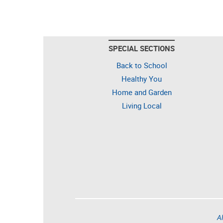
SPECIAL SECTIONS
Back to School
Healthy You
Home and Garden
Living Local
Al