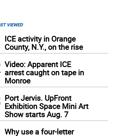
ST VIEWED
1
ICE activity in Orange
County, N.Y., on the rise
2
Video: Apparent ICE
arrest caught on tape in
Monroe
3
Port Jervis. UpFront
Exhibition Space Mini Art
Show starts Aug. 7
4
Why use a four-letter