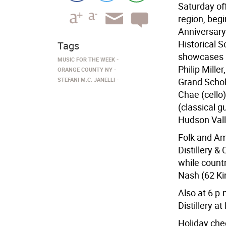
Saturday of
region, beg
Anniversary
Historical S
Tags
showcases a
MUSIC FOR THE WEEK
Philip Mille
ORANGE COUNTY NY
STEFANI M.C. JANELLI
Grand Schol
Chae (cello
(classical g
Hudson Valle
Folk and Am
Distillery &
while countr
Nash (62 Ki
Also at 6 p.
Distillery 
Holiday che