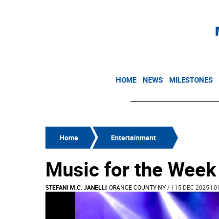
HOME
NEWS
MILESTONES
Home
Entertainment
Music for the Week
STEFANI M.C. JANELLI
ORANGE COUNTY NY
/
| 15 DEC 2025 | 0