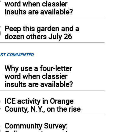
word when classier
insults are available?
5
Peep this garden and a
dozen others July 26
ST COMMENTED
1
Why use a four-letter
word when classier
insults are available?
2
ICE activity in Orange
County, N.Y., on the rise
3
Community Survey: