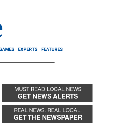
NEWSLETTER
DONATE
 GAMES
EXPERTS
FEATURES