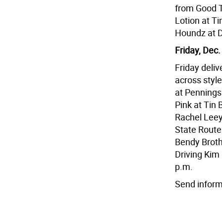
from Good T
Lotion at T
Houndz at D
Friday, Dec.
Friday deliv
across style
at Pennings
Pink at Tin
Rachel Leey
State Route 
Bendy Broth
Driving Kim 
p.m.
Send inform