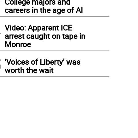
College majors and
careers in the age of AI
4
Video: Apparent ICE
arrest caught on tape in
Monroe
5
‘Voices of Liberty’ was
worth the wait