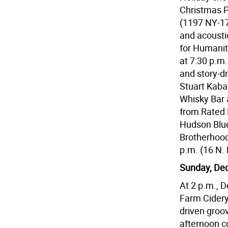
Christmas P
(1197 NY-17
and acousti
for Humanit
at 7:30 p.m.
and story-d
Stuart Kaba
Whisky Bar 
from Rated R
Hudson Blue
Brotherhood
p.m. (16 N. 
Sunday, Dec
At 2 p.m., D
Farm Cidery
driven groo
afternoon c