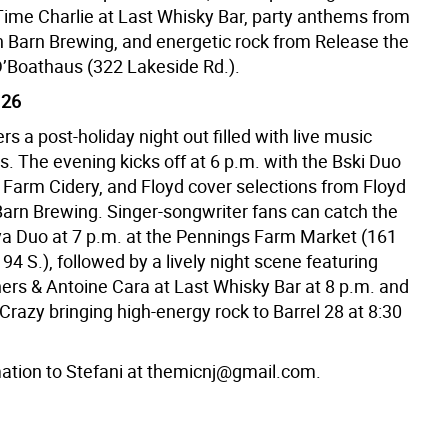
ime Charlie at Last Whisky Bar, party anthems from
in Barn Brewing, and energetic rock from Release the
’Boathaus (322 Lakeside Rd.).
 26
ers a post-holiday night out filled with live music
s. The evening kicks off at 6 p.m. with the Bski Duo
 Farm Cidery, and Floyd cover selections from Floyd
 Barn Brewing. Singer-songwriter fans can catch the
a Duo at 7 p.m. at the Pennings Farm Market (161
94 S.), followed by a lively night scene featuring
ers & Antoine Cara at Last Whisky Bar at 8 p.m. and
Crazy bringing high-energy rock to Barrel 28 at 8:30
ation to Stefani at themicnj@gmail.com.