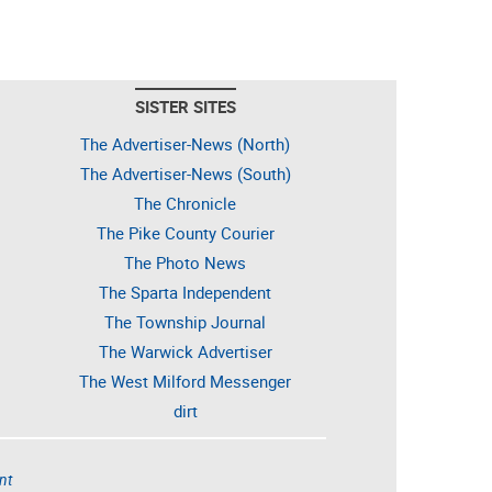
SISTER SITES
The Advertiser-News (North)
The Advertiser-News (South)
The Chronicle
The Pike County Courier
The Photo News
The Sparta Independent
The Township Journal
The Warwick Advertiser
The West Milford Messenger
dirt
nt