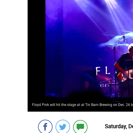
Floyd Pink will hit the stage at at Tin Barn Brewing on Dec. 26
Saturday, D