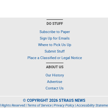
DO STUFF
Subscribe to Paper
Sign Up for Emails
Where to Pick Us Up
Submit Stuff
Place a Classified or Legal Notice
ABOUT US
Our History
Advertise
Contact Us
© COPYRIGHT 2026 STRAUS NEWS
l Rights Reserved |
Terms of Service
|
Privacy Policy
|
Accessibility Stateme