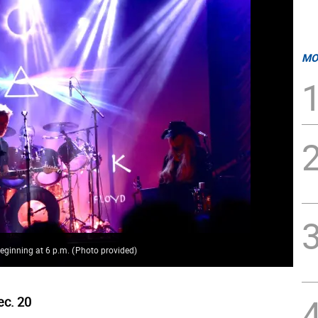
MO
 beginning at 6 p.m.
(
Photo provided
)
ec. 20