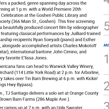
fers a packed, genre-spanning day across the
inning at 1 p.m. with a World Premiere 20th
 Celebration at the Goshen Public Library and
ociety (366 Main St., Goshen). This free screening
 beautifully produced concert film by videographer
r, featuring classical performances by Juilliard-trained
arship recipients Ryan Soeyadi (piano) and Esther
), alongside accomplished artists Charles Mokotoff
MO
uitar), international baritone John Cimino, and
y favorite E’lissa Jones.
ericana fans can head to Warwick Valley Winery,
 Orchard (114 Little York Road) at 2 p.m. for Arborline,
y takes over Tin Barn Brewing at 6 p.m. with Kickin’
ngs Hwy Bypass).
m., TJ Santiago delivers a solo set at Orange County
at Brown Barn Farms (286 Maple Ave.).
er ramps up at 7 p.m. with an Ugly Sweater