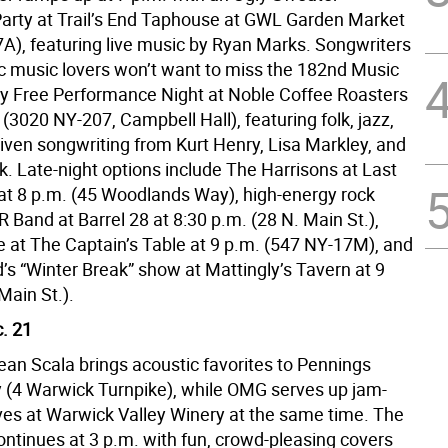
arty at Trail’s End Taphouse at GWL Garden Market
A), featuring live music by Ryan Marks. Songwriters
c music lovers won’t want to miss the 182nd Music
y Free Performance Night at Noble Coffee Roasters
 (3020 NY-207, Campbell Hall), featuring folk, jazz,
riven songwriting from Kurt Henry, Lisa Markley, and
k. Late-night options include The Harrisons at Last
at 8 p.m. (45 Woodlands Way), high-energy rock
 Band at Barrel 28 at 8:30 p.m. (28 N. Main St.),
 at The Captain’s Table at 9 p.m. (547 NY-17M), and
’s “Winter Break” show at Mattingly’s Tavern at 9
Main St.).
. 21
ean Scala brings acoustic favorites to Pennings
 (4 Warwick Turnpike), while OMG serves up jam-
ves at Warwick Valley Winery at the same time. The
ontinues at 3 p.m. with fun, crowd-pleasing covers