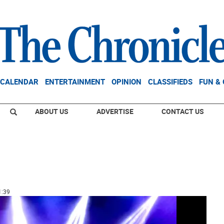
CALENDAR
ENTERTAINMENT
OPINION
CLASSIFIEDS
FUN &
ABOUT US
ADVERTISE
CONTACT US
1:39