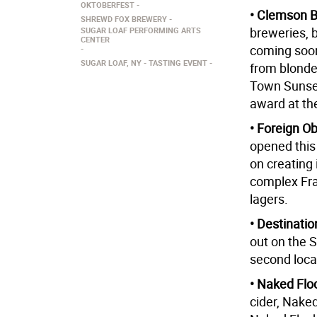
OKTOBERFEST
• Clemson B
SHREWD FOX BREWERY
breweries, 
SUGAR LOAF PERFORMING ARTS
CENTER
coming soon
SUGAR LOAF, NY
TASTING EVENT
from blonde
Town Sunset
award at th
• Foreign O
opened this
on creating
complex Fr
lagers.
• Destinat
out on the 
second loca
• Naked Flo
cider, Naked