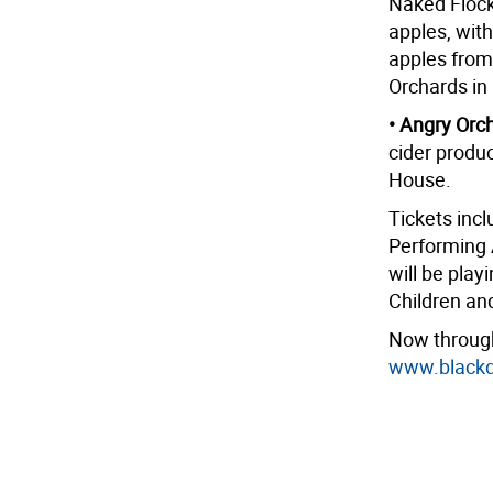
Naked Flock
apples, with
apples from
Orchards in
• Angry Orc
cider produc
House.
Tickets incl
Performing 
will be play
Children an
Now through
www.blackdi