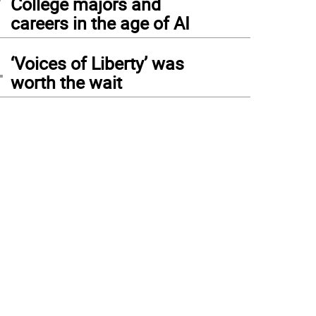
College majors and
careers in the age of AI
4
‘Voices of Liberty’ was
worth the wait