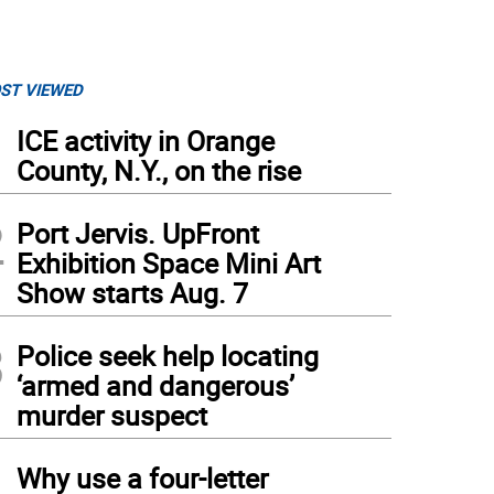
ST VIEWED
1
ICE activity in Orange
County, N.Y., on the rise
2
Port Jervis. UpFront
Exhibition Space Mini Art
Show starts Aug. 7
3
Police seek help locating
‘armed and dangerous’
murder suspect
4
Why use a four-letter