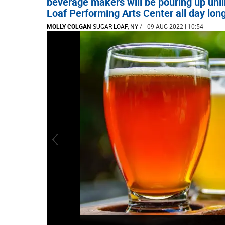
beverage makers will be pouring up unl
Loaf Performing Arts Center all day lon
MOLLY COLGAN
SUGAR LOAF, NY
/
| 09 AUG 2022 | 10:54