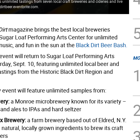
unlimited tastings from seven local craft breweries and cideries and live
dirtbeer.eventbrite.com.
Loc
Dirt
magazine brings the best local breweries
 Sugar Loaf Performing Arts Center for unlimited
 music, and fun in the sun at the
Black Dirt Beer Bash.
event will return to Sugar Loaf Performing Arts
MO
day, Sept. 10, featuring unlimited local beer and
astings from the Historic Black Dirt Region and
 event will feature unlimited samples from:
ery:
a Monroe microbrewery known for its variety –
and ales to IPAs and hard seltzer
x Brewery:
a farm brewery based out of Eldred, N.Y.
l natural, locally grown ingredients to brew its craft
gers