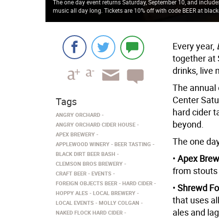
The one day event returns Saturday, September 10, and includes 
music all day long. Tickets are 10% off with code BEER at black
Every year,
together at
drinks, live
The annual 
Center Satur
Tags
hard cider t
ANGRY ORCHARD
beyond.
ANGRY ORCHARD CIDER HOUSE
APEX BREWERY
The one day
APPLEWOOD WINERY
BEER TASTING
BLACK DIRT BEER BASH
•
Apex Brew
CLEMSON BROS BREWERY
from stouts 
CRAFT BEER
EVENTS
FOREIGN OBJECTS BEER
HARD CIDER
•
Shrewd Fo
HOPPY ALES
LOCAL BREWERY
that uses al
LOCAL EVENTS
MOLLY COLGAN
ales and la
NAKED FLOCK HARD CIDER