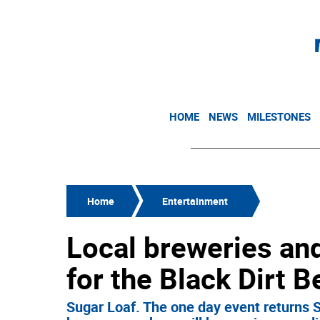
HOME
NEWS
MILESTONES
Home
Entertainment
Local breweries and
for the Black Dirt 
Sugar Loaf. The one day event returns S