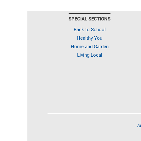
SPECIAL SECTIONS
Back to School
Healthy You
Home and Garden
Living Local
Al