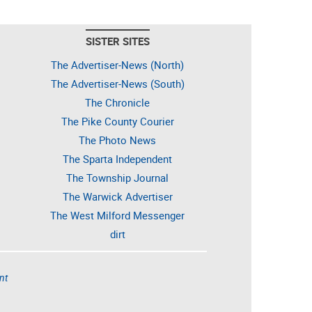
SISTER SITES
The Advertiser-News (North)
The Advertiser-News (South)
The Chronicle
The Pike County Courier
The Photo News
The Sparta Independent
The Township Journal
The Warwick Advertiser
The West Milford Messenger
dirt
nt