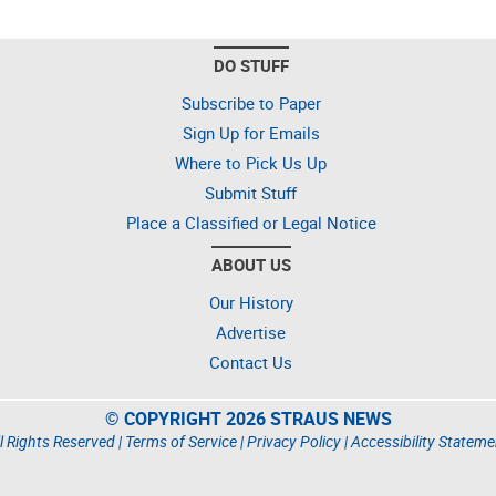
DO STUFF
Subscribe to Paper
Sign Up for Emails
Where to Pick Us Up
Submit Stuff
Place a Classified or Legal Notice
ABOUT US
Our History
Advertise
Contact Us
© COPYRIGHT 2026 STRAUS NEWS
l Rights Reserved |
Terms of Service
|
Privacy Policy
|
Accessibility Stateme