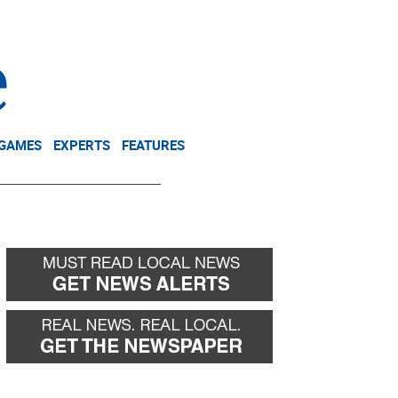
NEWSLETTER
DONATE
 GAMES
EXPERTS
FEATURES