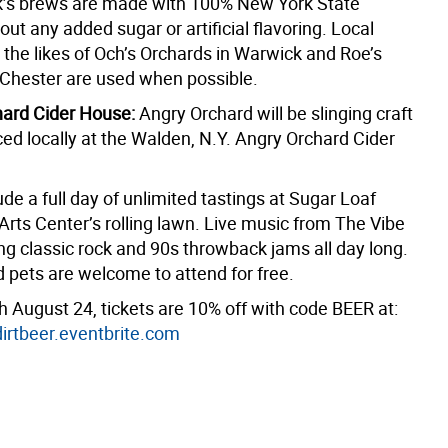
’s brews are made with 100% New York State
out any added sugar or artificial flavoring. Local
 the likes of Och’s Orchards in Warwick and Roe’s
 Chester are used when possible.
hard Cider House:
Angry Orchard will be slinging craft
ed locally at the Walden, N.Y. Angry Orchard Cider
ude a full day of unlimited tastings at Sugar Loaf
Arts Center’s rolling lawn. Live music from The Vibe
ing classic rock and 90s throwback jams all day long.
d pets are welcome to attend for free.
 August 24, tickets are 10% off with code BEER at:
rtbeer.eventbrite.com