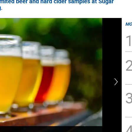
imited beer and hard cider samples at Sugar
g.
MO