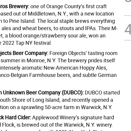
ros Brewery:
one of Orange County’s first craft
based out of Middletown, N.Y., with a new location
 to Pine Island. The local staple brews everything
 ales and wheat beers, to stouts and IPAs. Their M-
, a blood orange/strawberry sour ale, won an
e 2022 Tap NY festival.
bjects Beer Company:
Foreign Objects’ tasting room
 summer in Monroe, N.Y. The brewery prides itself
 intensely aromatic New-American Hoppy Ales,
anco-Belgian Farmhouse beers, and subtle German
ion Unknown Beer Company (DUBCO):
DUBCO started
South Shore of Long Island, and recently opened a
tion on a sprawling 50-acre farm in Warwick, N.Y.
ck Hard Cider:
Applewood Winery’s signature hard
 Flock, is brewed out of the Warwick, N.Y. winery.