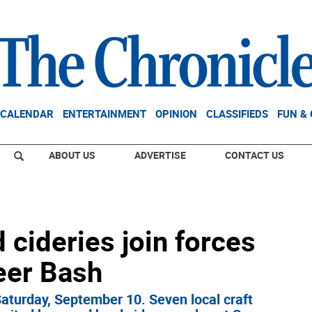
CALENDAR
ENTERTAINMENT
OPINION
CLASSIFIEDS
FUN &
ABOUT US
ADVERTISE
CONTACT US
 cideries join forces
Beer Bash
aturday, September 10. Seven local craft