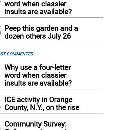
word when classier
als smile for a photo at last year’s Beer Bash.
insults are available?
5
Peep this garden and a
dozen others July 26
ST COMMENTED
1
Why use a four-letter
word when classier
insults are available?
2
ICE activity in Orange
County, N.Y., on the rise
3
Community Survey: