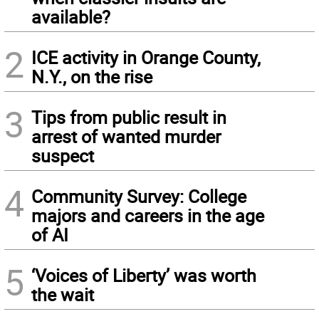
available?
2
ICE activity in Orange County,
N.Y., on the rise
3
Tips from public result in
arrest of wanted murder
suspect
4
Community Survey: College
majors and careers in the age
of AI
5
‘Voices of Liberty’ was worth
the wait