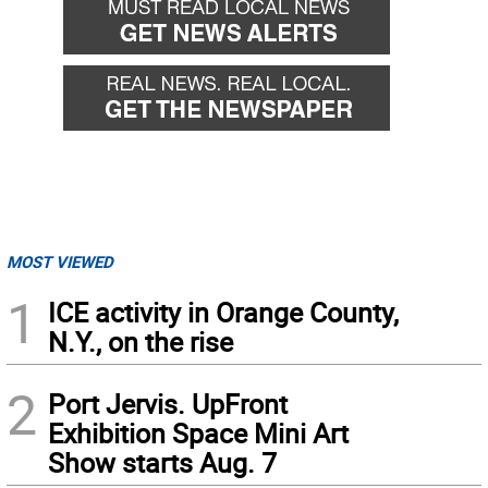
MOST VIEWED
1
ICE activity in Orange County,
N.Y., on the rise
2
Port Jervis. UpFront
Exhibition Space Mini Art
Show starts Aug. 7