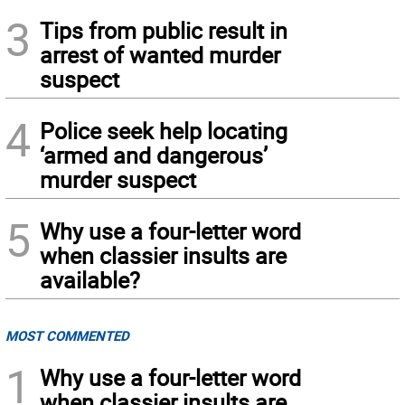
3
Tips from public result in
arrest of wanted murder
suspect
4
Police seek help locating
‘armed and dangerous’
murder suspect
5
Why use a four-letter word
when classier insults are
available?
MOST COMMENTED
1
Why use a four-letter word
when classier insults are