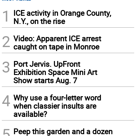
1
ICE activity in Orange County,
N.Y., on the rise
2
Video: Apparent ICE arrest
caught on tape in Monroe
3
Port Jervis. UpFront
Exhibition Space Mini Art
Show starts Aug. 7
4
Why use a four-letter word
when classier insults are
available?
5
Peep this garden and a dozen