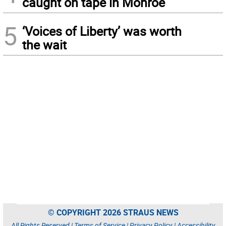
caught on tape in Monroe
5
‘Voices of Liberty’ was worth
the wait
© COPYRIGHT 2026 STRAUS NEWS
All Rights Reserved |
Terms of Service
|
Privacy Policy
|
Accessibility