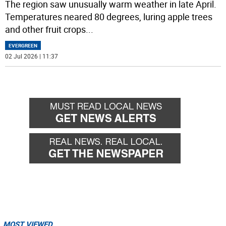
The region saw unusually warm weather in late April.
Temperatures neared 80 degrees, luring apple trees
and other fruit crops
...
EVERGREEN
02 Jul 2026 | 11:37
MOST VIEWED