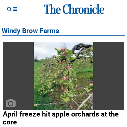
Windy Brow Farms
April freeze hit apple orchards at the
core