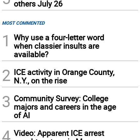
others July 26
MOST COMMENTED
1
Why use a four-letter word
when classier insults are
available?
2
ICE activity in Orange County,
N.Y., on the rise
3
Community Survey: College
majors and careers in the age
of AI
4
Video: Apparent ICE arrest