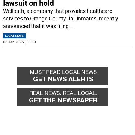
lawsuit on hold
Wellpath, a company that provides healthcare
services to Orange County Jail inmates, recently
announced that it was filing
...
LOCAL NEWS
02 Jan 2025 | 08:10