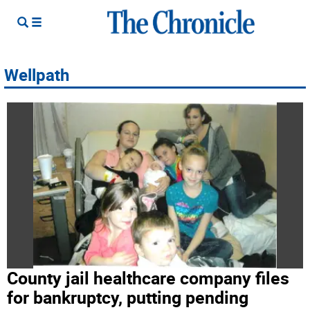
Wellpath
County jail healthcare company files
for bankruptcy, putting pending