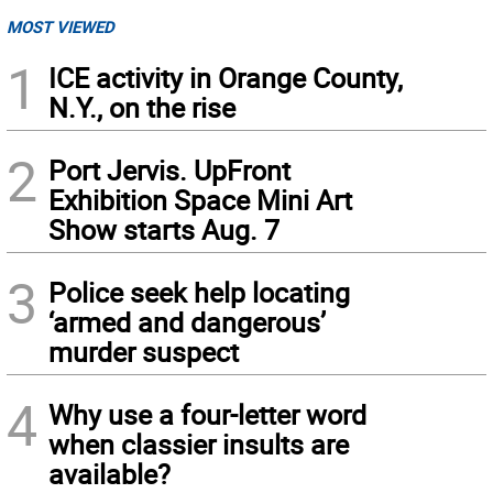
MOST VIEWED
1
ICE activity in Orange County,
N.Y., on the rise
2
Port Jervis. UpFront
Exhibition Space Mini Art
Show starts Aug. 7
3
Police seek help locating
‘armed and dangerous’
murder suspect
4
Why use a four-letter word
when classier insults are
available?