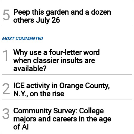
5
Peep this garden and a dozen
others July 26
MOST COMMENTED
1
Why use a four-letter word
when classier insults are
available?
2
ICE activity in Orange County,
N.Y., on the rise
3
Community Survey: College
majors and careers in the age
of AI