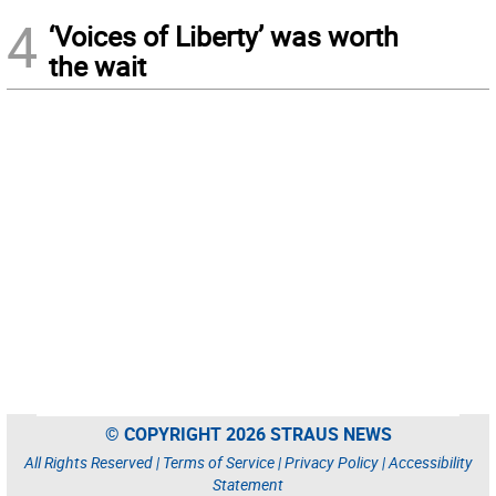
4
‘Voices of Liberty’ was worth
the wait
© COPYRIGHT 2026 STRAUS NEWS
All Rights Reserved |
Terms of Service
|
Privacy Policy
|
Accessibility
Statement