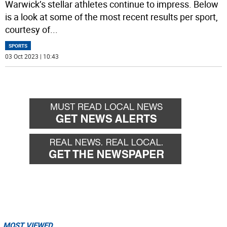
Warwick’s stellar athletes continue to impress. Below
is a look at some of the most recent results per sport,
courtesy of
...
SPORTS
03 Oct 2023 | 10:43
MOST VIEWED