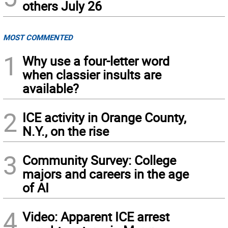
others July 26
MOST COMMENTED
1
Why use a four-letter word
when classier insults are
available?
2
ICE activity in Orange County,
N.Y., on the rise
3
Community Survey: College
majors and careers in the age
of AI
4
Video: Apparent ICE arrest