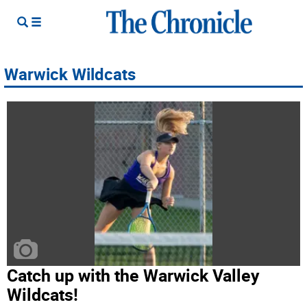
Warwick Wildcats
Catch up with the Warwick Valley
Wildcats!