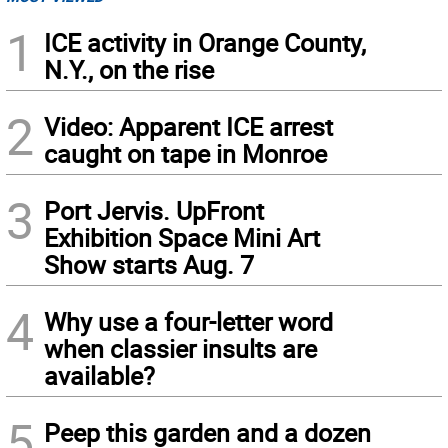
1
ICE activity in Orange County,
N.Y., on the rise
2
Video: Apparent ICE arrest
caught on tape in Monroe
3
Port Jervis. UpFront
Exhibition Space Mini Art
Show starts Aug. 7
4
Why use a four-letter word
when classier insults are
available?
5
Peep this garden and a dozen