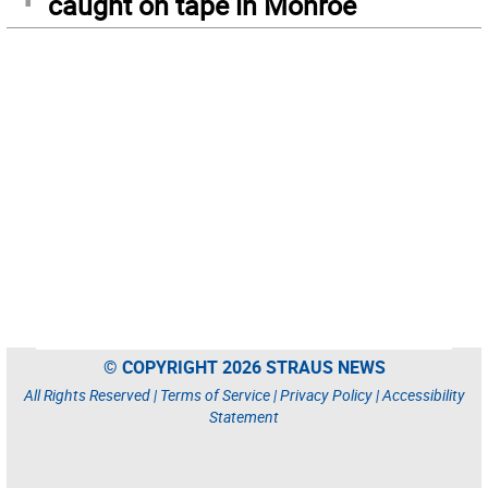
caught on tape in Monroe
© COPYRIGHT 2026 STRAUS NEWS
All Rights Reserved |
Terms of Service
|
Privacy Policy
|
Accessibility
Statement