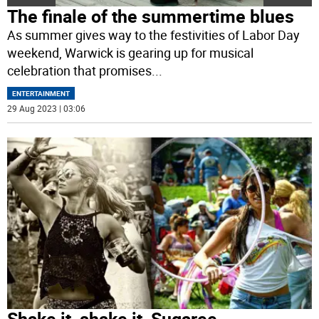
The finale of the summertime blues
As summer gives way to the festivities of Labor Day
weekend, Warwick is gearing up for musical
celebration that promises
...
ENTERTAINMENT
29 Aug 2023 | 03:06
Shake it, shake it, Sugaree