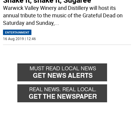
Warwick Valley Winery and Distillery will host its
annual tribute to the music of the Grateful Dead on
Saturday and Sunday,
...
ENTERTAINMENT
16 Aug 2019 | 12:46