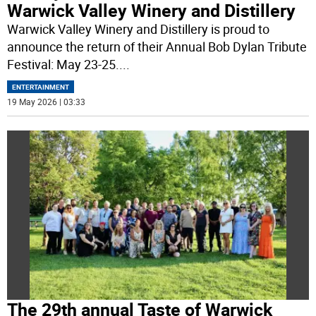
Warwick Valley Winery and Distillery
Warwick Valley Winery and Distillery is proud to
announce the return of their Annual Bob Dylan Tribute
Festival: May 23-25.
...
ENTERTAINMENT
19 May 2026 | 03:33
The 29th annual Taste of Warwick