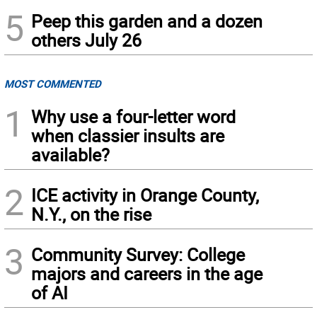
5
Peep this garden and a dozen
others July 26
MOST COMMENTED
1
Why use a four-letter word
when classier insults are
available?
2
ICE activity in Orange County,
N.Y., on the rise
3
Community Survey: College
majors and careers in the age
of AI