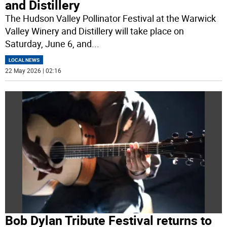
and Distillery
The Hudson Valley Pollinator Festival at the Warwick
Valley Winery and Distillery will take place on
Saturday, June 6, and
...
LOCAL NEWS
22 May 2026 | 02:16
Bob Dylan Tribute Festival returns to