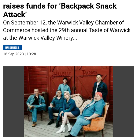
raises funds for ‘Backpack Snack
Attack’
On September 12, the Warwick Valley Chamber of
Commerce hosted the 29th annual Taste of Warwick
at the Warwick Valley Winery
...
BUSINESS
18 Sep 2023 | 10:28