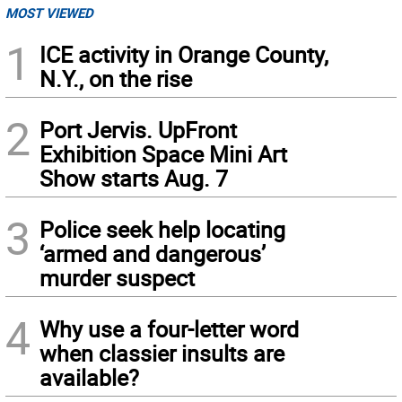
MOST VIEWED
1
ICE activity in Orange County,
N.Y., on the rise
2
Port Jervis. UpFront
Exhibition Space Mini Art
Show starts Aug. 7
3
Police seek help locating
‘armed and dangerous’
murder suspect
4
Why use a four-letter word
when classier insults are
available?