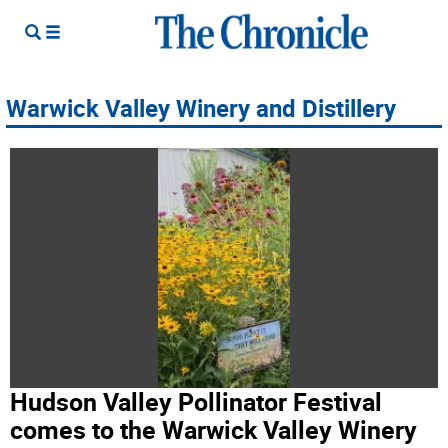
Warwick Valley Winery and Distillery
Hudson Valley Pollinator Festival
comes to the Warwick Valley Winery