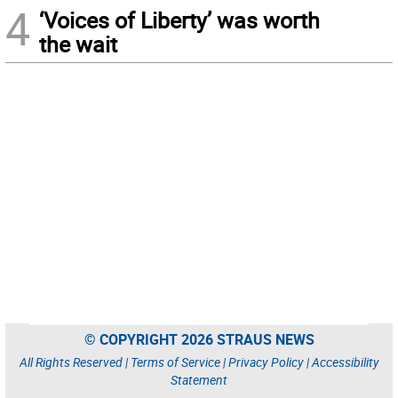
4
‘Voices of Liberty’ was worth
the wait
© COPYRIGHT 2026 STRAUS NEWS
All Rights Reserved |
Terms of Service
|
Privacy Policy
|
Accessibility
Statement