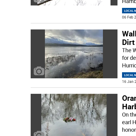
Hambu
LOCAL 
06 Feb 2
Wall
Dirt
The Wa
for d
Hurri
LOCAL 
16 Jan 2
Ora
Har
On th
earl 
honor 