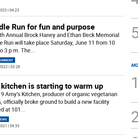
023 | 04:23
dle Run for fun and purpose
th Annual Brock Haney and Ethan Beck Memorial
e Run will take place Saturday, June 11 from 10
to 3 p.m. The
...
AINMENT
MO
2022 | 03:28
kitchen is starting to warm up
19 Amy’s Kitchen, producer of organic vegetarian
 officially broke ground to build a new facility
ed at 101
...
NEWS
021 | 09:35