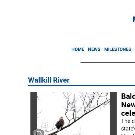
HOME
NEWS
MILESTONES
Wallkill River
Bald
New
cele
The d
state’