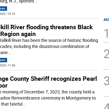
rg, N.J., spotted
...
NEWS
025 | 10:10
MO
kill River flooding threatens Black
 Region again
llkill River has been the source of historic flooding
ecades, including the disastrous combination of
cane
...
NEWS
024 | 11:06
nge County Sheriff recognizes Pearl
bor
e morning of December 7, 2023, the county held a
Harbor Remembrance ceremony in Montgomery to
that fateful
...