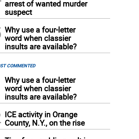
arrest of wanted murder
suspect
5
Why use a four-letter
word when classier
insults are available?
ST COMMENTED
1
Why use a four-letter
word when classier
insults are available?
2
ICE activity in Orange
County, N.Y., on the rise