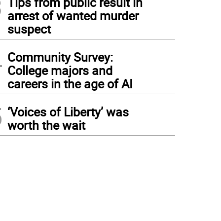
3
Tips from public result in
arrest of wanted murder
suspect
4
Community Survey:
College majors and
careers in the age of AI
5
‘Voices of Liberty’ was
worth the wait