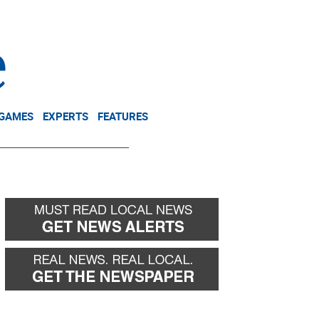
NEWSLETTER
DONATE
 GAMES
EXPERTS
FEATURES