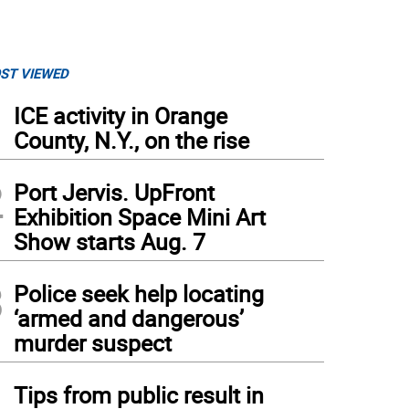
ST VIEWED
1
ICE activity in Orange
County, N.Y., on the rise
2
Port Jervis. UpFront
Exhibition Space Mini Art
Show starts Aug. 7
3
Police seek help locating
‘armed and dangerous’
murder suspect
4
Tips from public result in