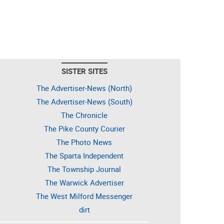
SISTER SITES
The Advertiser-News (North)
The Advertiser-News (South)
The Chronicle
The Pike County Courier
The Photo News
The Sparta Independent
The Township Journal
The Warwick Advertiser
The West Milford Messenger
dirt