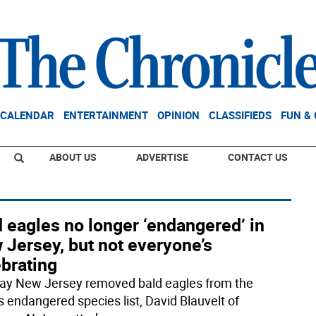
CALENDAR
ENTERTAINMENT
OPINION
CLASSIFIEDS
FUN &
ABOUT US
ADVERTISE
CONTACT US
 eagles no longer ‘endangered’ in
 Jersey, but not everyone’s
brating
ay New Jersey removed bald eagles from the
s endangered species list, David Blauvelt of