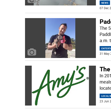
NEWS
07 Dec 2
Pad
The 5
Paddl
a.m. 
ENTERT
31 May 
The 
In 20
meals,
locat
LOCAL 
23 Jun 2