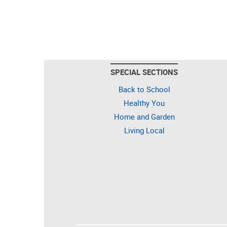
SPECIAL SECTIONS
Back to School
Healthy You
Home and Garden
Living Local