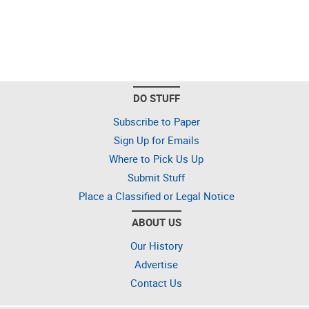
DO STUFF
Subscribe to Paper
Sign Up for Emails
Where to Pick Us Up
Submit Stuff
Place a Classified or Legal Notice
ABOUT US
Our History
Advertise
Contact Us