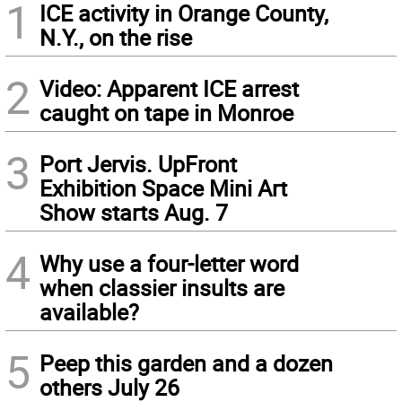
1
ICE activity in Orange County,
N.Y., on the rise
2
Video: Apparent ICE arrest
caught on tape in Monroe
3
Port Jervis. UpFront
Exhibition Space Mini Art
Show starts Aug. 7
4
Why use a four-letter word
when classier insults are
available?
5
Peep this garden and a dozen
others July 26