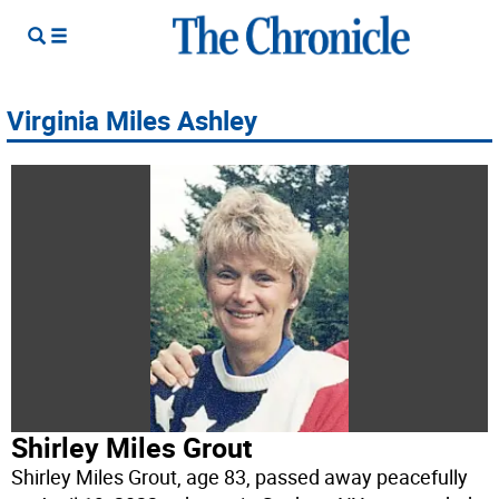
Virginia Miles Ashley
Shirley Miles Grout
Shirley Miles Grout, age 83, passed away peacefully