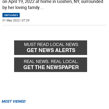
on April 19, 2022 at home in Goshen, NY, surrounded
by her loving family.
...
OBITUARIES
01 May 2022 | 07:29
MOST VIEWED