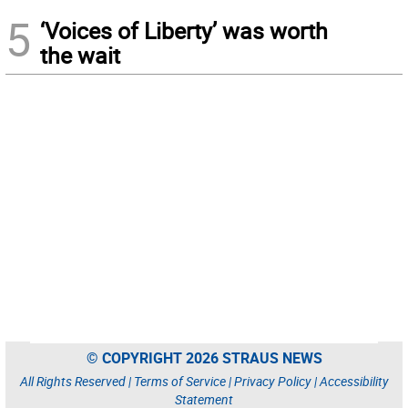
5
‘Voices of Liberty’ was worth
the wait
© COPYRIGHT 2026 STRAUS NEWS
All Rights Reserved |
Terms of Service
|
Privacy Policy
|
Accessibility
Statement