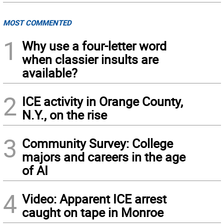
MOST COMMENTED
1
Why use a four-letter word
when classier insults are
available?
2
ICE activity in Orange County,
N.Y., on the rise
3
Community Survey: College
majors and careers in the age
of AI
4
Video: Apparent ICE arrest
caught on tape in Monroe