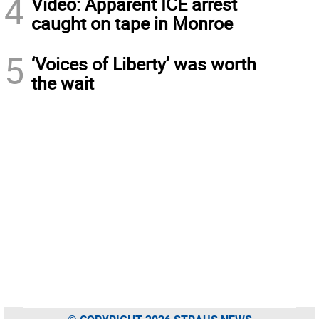
4
Video: Apparent ICE arrest
caught on tape in Monroe
5
‘Voices of Liberty’ was worth
the wait