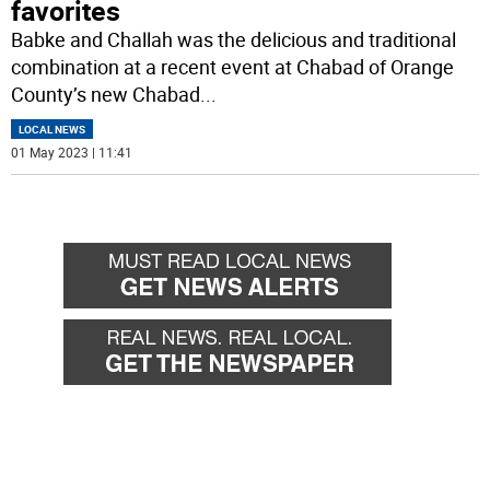
favorites
Babke and Challah was the delicious and traditional
combination at a recent event at Chabad of Orange
County’s new Chabad
...
LOCAL NEWS
01 May 2023 | 11:41