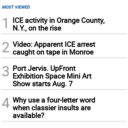
MOST VIEWED
1
ICE activity in Orange County,
N.Y., on the rise
2
Video: Apparent ICE arrest
caught on tape in Monroe
3
Port Jervis. UpFront
Exhibition Space Mini Art
Show starts Aug. 7
4
Why use a four-letter word
when classier insults are
available?