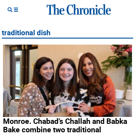
traditional dish
Monroe. Chabad’s Challah and Babka
Bake combine two traditional