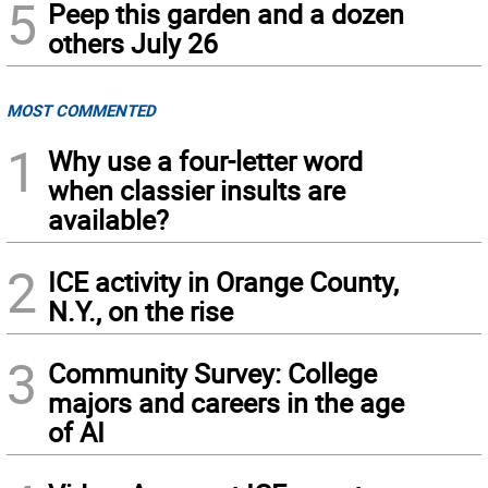
5
Peep this garden and a dozen
others July 26
MOST COMMENTED
1
Why use a four-letter word
when classier insults are
available?
2
ICE activity in Orange County,
N.Y., on the rise
3
Community Survey: College
majors and careers in the age
of AI