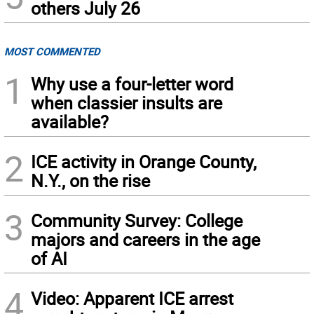
others July 26
MOST COMMENTED
1
Why use a four-letter word
when classier insults are
available?
2
ICE activity in Orange County,
N.Y., on the rise
3
Community Survey: College
majors and careers in the age
of AI
4
Video: Apparent ICE arrest