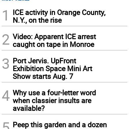
1
ICE activity in Orange County,
N.Y., on the rise
2
Video: Apparent ICE arrest
caught on tape in Monroe
3
Port Jervis. UpFront
Exhibition Space Mini Art
Show starts Aug. 7
4
Why use a four-letter word
when classier insults are
available?
5
Peep this garden and a dozen