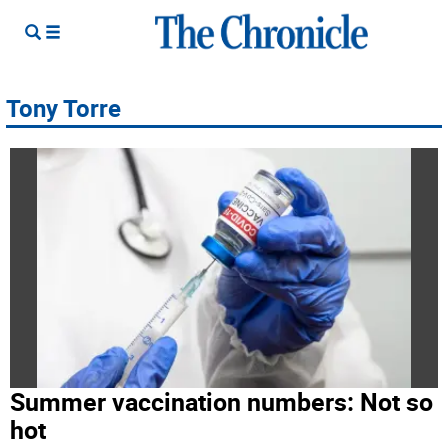
Tony Torre
Summer vaccination numbers: Not so
hot