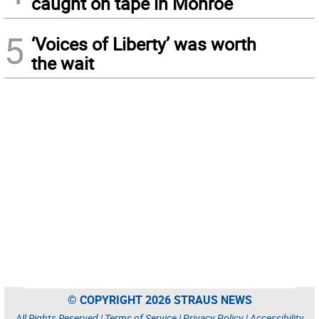
caught on tape in Monroe
5
‘Voices of Liberty’ was worth
the wait
© COPYRIGHT 2026 STRAUS NEWS
All Rights Reserved |
Terms of Service
|
Privacy Policy
|
Accessibility