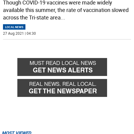
Though COVID-19 vaccines were made widely
available this summer, the rate of vaccination slowed
across the Tri-state area
...
LOCAL NEWS
27 Aug 2021 | 04:30
MOST VIEWED