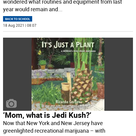
wondered what routines and equipment from last
year would remain and
...
BACK TO SCHOOL
18 Aug 2021 | 08:07
‘Mom, what is Jedi Kush?’
Now that New York and New Jersey have
greenlighted recreational marijuana – with