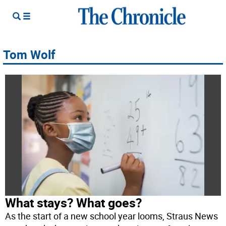
Tom Wolf
What stays? What goes?
As the start of a new school year looms, Straus News