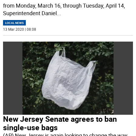
from Monday, March 16, through Tuesday, April 14,
Superintendent Daniel
...
LOCAL NEWS
13 Mar 2020 | 08:08
New Jersey Senate agrees to ban
single-use bags
(AP) New Jersey is again looking to change the way