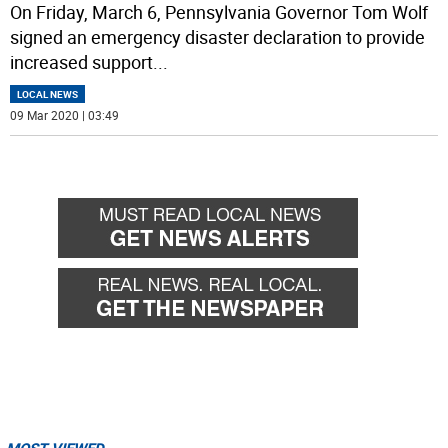
On Friday, March 6, Pennsylvania Governor Tom Wolf
signed an emergency disaster declaration to provide
increased support
...
LOCAL NEWS
09 Mar 2020 | 03:49