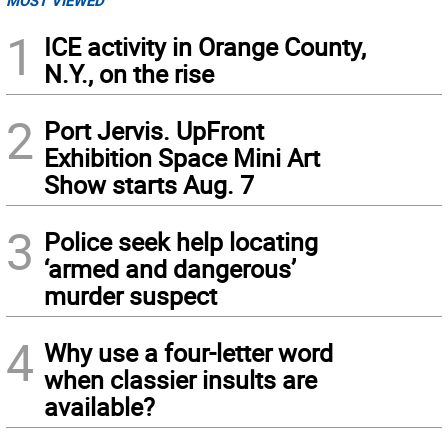
MOST VIEWED
1
ICE activity in Orange County,
N.Y., on the rise
2
Port Jervis. UpFront
Exhibition Space Mini Art
Show starts Aug. 7
3
Police seek help locating
‘armed and dangerous’
murder suspect
4
Why use a four-letter word
when classier insults are
available?