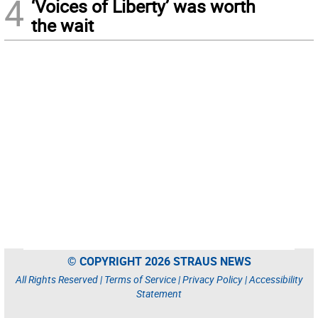
4
‘Voices of Liberty’ was worth
the wait
© COPYRIGHT 2026 STRAUS NEWS
All Rights Reserved |
Terms of Service
|
Privacy Policy
|
Accessibility
Statement