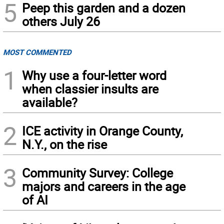
5
Peep this garden and a dozen
others July 26
MOST COMMENTED
1
Why use a four-letter word
when classier insults are
available?
2
ICE activity in Orange County,
N.Y., on the rise
3
Community Survey: College
majors and careers in the age
of AI