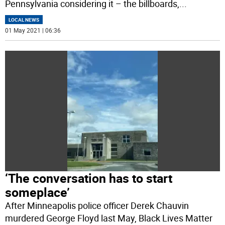
Pennsylvania considering it – the billboards,
...
LOCAL NEWS
01 May 2021 | 06:36
‘The conversation has to start
someplace’
After Minneapolis police officer Derek Chauvin
murdered George Floyd last May, Black Lives Matter