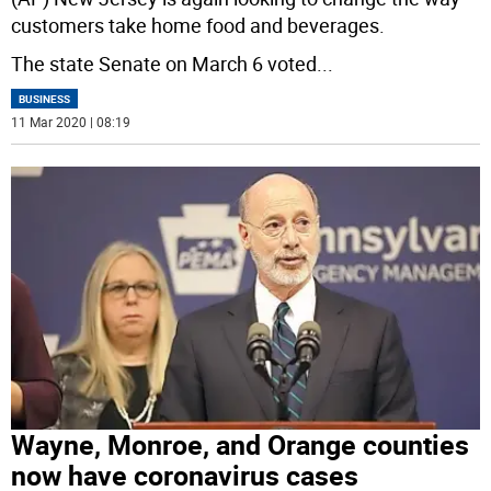
customers take home food and beverages.
The state Senate on March 6 voted
...
BUSINESS
11 Mar 2020 | 08:19
Wayne, Monroe, and Orange counties
now have coronavirus cases