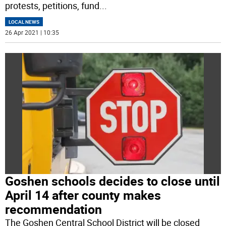
protests, petitions, fund
...
LOCAL NEWS
26 Apr 2021 | 10:35
Goshen schools decides to close until
April 14 after county makes
recommendation
The Goshen Central School District will be closed