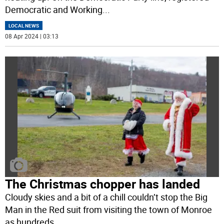
Democratic and Working
...
LOCAL NEWS
08 Apr 2024 | 03:13
The Christmas chopper has landed
Cloudy skies and a bit of a chill couldn’t stop the Big
Man in the Red suit from visiting the town of Monroe
as hundreds
...