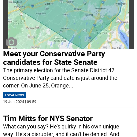
Meet your Conservative Party
candidates for State Senate
The primary election for the Senate District 42
Conservative Party candidate is just around the
corner. On June 25, Orange
...
LOCAL NEWS
19 Jun 2024 | 09:59
Tim Mitts for NYS Senator
What can you say? He’s quirky in his own unique
way. He’s a disrupter, and it can’t be denied. And