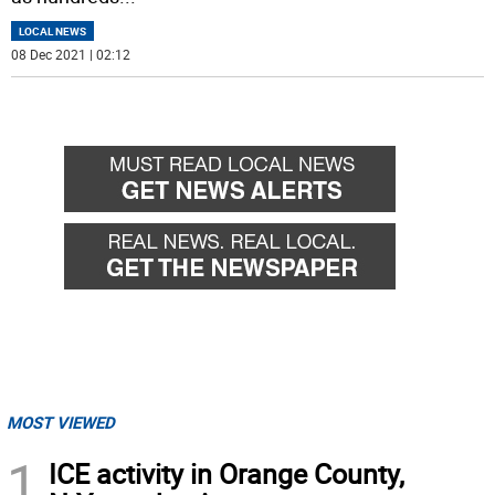
LOCAL NEWS
08 Dec 2021 | 02:12
MOST VIEWED
1
ICE activity in Orange County,