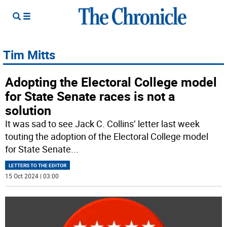
Tim Mitts
Adopting the Electoral College model
for State Senate races is not a
solution
It was sad to see Jack C. Collins’ letter last week
touting the adoption of the Electoral College model
for State Senate
...
LETTERS TO THE EDITOR
15 Oct 2024 | 03:00