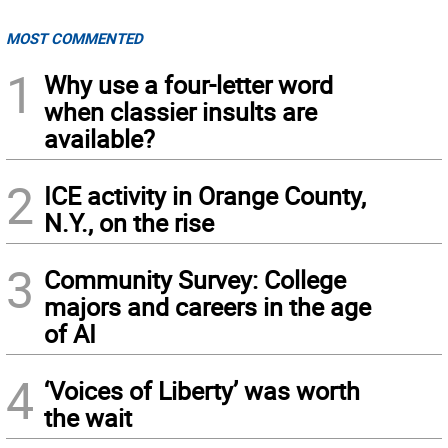
MOST COMMENTED
1
Why use a four-letter word
when classier insults are
available?
2
ICE activity in Orange County,
N.Y., on the rise
3
Community Survey: College
majors and careers in the age
of AI
4
‘Voices of Liberty’ was worth
the wait