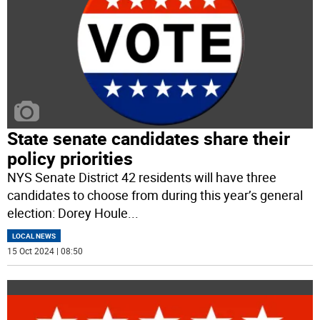
State senate candidates share their
policy priorities
NYS Senate District 42 residents will have three
candidates to choose from during this year’s general
election: Dorey Houle
...
LOCAL NEWS
15 Oct 2024 | 08:50