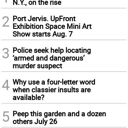
N.Y., on the rise
2
Port Jervis. UpFront
Exhibition Space Mini Art
Show starts Aug. 7
3
Police seek help locating
‘armed and dangerous’
murder suspect
4
Why use a four-letter word
when classier insults are
available?
5
Peep this garden and a dozen
others July 26