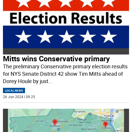
Mitts wins Conservative primary
The preliminary Conservative primary election results
for NYS Senate District 42 show Tim Mitts ahead of
Dorey Houle by just
...
LOCAL NEWS
26 Jun 2024 | 09:25