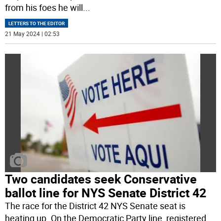
from his foes he will
...
LETTERS TO THE EDITOR
21 May 2024 | 02:53
Two candidates seek Conservative
ballot line for NYS Senate District 42
The race for the District 42 NYS Senate seat is
heating up. On the Democratic Party line, registered