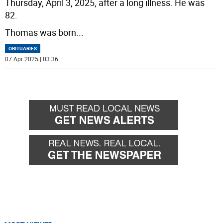
Thursday, April 3, 2025, after a long illness. He was
82.
Thomas was born
...
OBITUARIES
07 Apr 2025 | 03:36