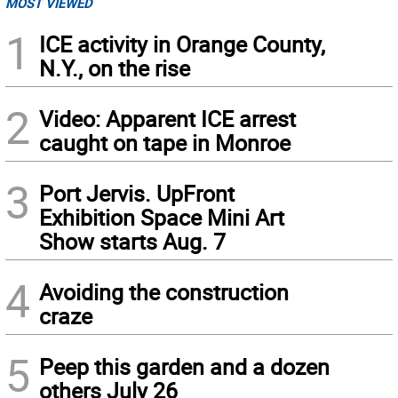
MOST VIEWED
1
ICE activity in Orange County,
N.Y., on the rise
2
Video: Apparent ICE arrest
caught on tape in Monroe
3
Port Jervis. UpFront
Exhibition Space Mini Art
Show starts Aug. 7
4
Avoiding the construction
craze
5
Peep this garden and a dozen
others July 26