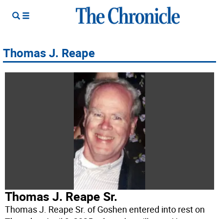
Thomas J. Reape
Thomas J. Reape Sr.
Thomas J. Reape Sr. of Goshen entered into rest on