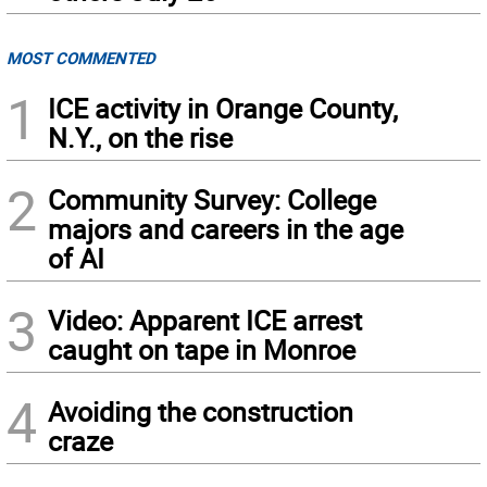
MOST COMMENTED
1
ICE activity in Orange County,
N.Y., on the rise
2
Community Survey: College
majors and careers in the age
of AI
3
Video: Apparent ICE arrest
caught on tape in Monroe
4
Avoiding the construction
craze