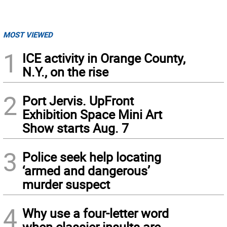
MOST VIEWED
1
ICE activity in Orange County,
N.Y., on the rise
2
Port Jervis. UpFront
Exhibition Space Mini Art
Show starts Aug. 7
3
Police seek help locating
‘armed and dangerous’
murder suspect
4
Why use a four-letter word
when classier insults are