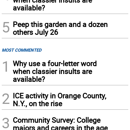
available?
5
Peep this garden and a dozen
others July 26
MOST COMMENTED
1
Why use a four-letter word
when classier insults are
available?
2
ICE activity in Orange County,
N.Y., on the rise
3
Community Survey: College
majors and careers in the age