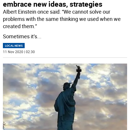
embrace new ideas, strategies
Albert Einstein once said: “We cannot solve our
problems with the same thinking we used when we
created them.”
Sometimes it’s
...
LOCAL NEWS
11 Nov 2020 | 02:30