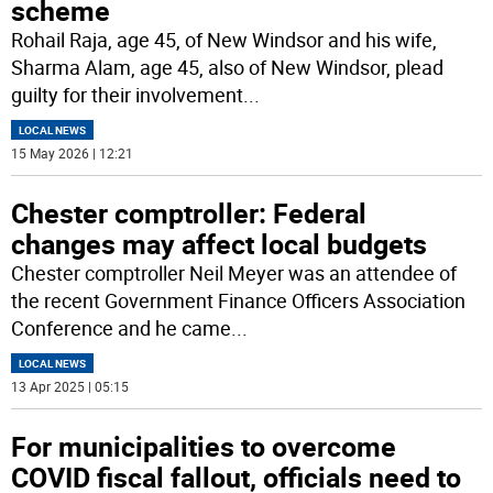
scheme
Rohail Raja, age 45, of New Windsor and his wife,
Sharma Alam, age 45, also of New Windsor, plead
guilty for their involvement
...
LOCAL NEWS
15 May 2026 | 12:21
Chester comptroller: Federal
changes may affect local budgets
Chester comptroller Neil Meyer was an attendee of
the recent Government Finance Officers Association
Conference and he came
...
LOCAL NEWS
13 Apr 2025 | 05:15
For municipalities to overcome
COVID fiscal fallout, officials need to