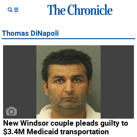
Thomas DiNapoli
New Windsor couple pleads guilty to
$3.4M Medicaid transportation