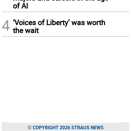
of AI
4
‘Voices of Liberty’ was worth
the wait
© COPYRIGHT 2026 STRAUS NEWS