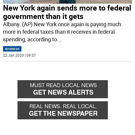
New York again sends more to federal
government than it gets
Albany. (AP) New York once again is paying much
more in federal taxes than it receives in federal
spending, according to
...
BUSINESS
22 Jan 2020 | 09:57