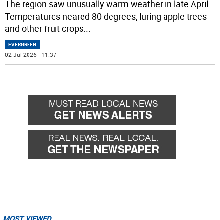
The region saw unusually warm weather in late April.
Temperatures neared 80 degrees, luring apple trees
and other fruit crops
...
EVERGREEN
02 Jul 2026 | 11:37
MOST VIEWED