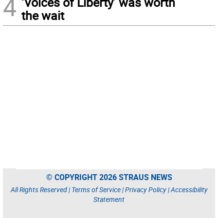
4
‘Voices of Liberty’ was worth
the wait
© COPYRIGHT 2026 STRAUS NEWS
All Rights Reserved |
Terms of Service
|
Privacy Policy
|
Accessibility
Statement