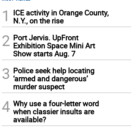
1
ICE activity in Orange County,
N.Y., on the rise
2
Port Jervis. UpFront
Exhibition Space Mini Art
Show starts Aug. 7
3
Police seek help locating
‘armed and dangerous’
murder suspect
4
Why use a four-letter word
when classier insults are
available?