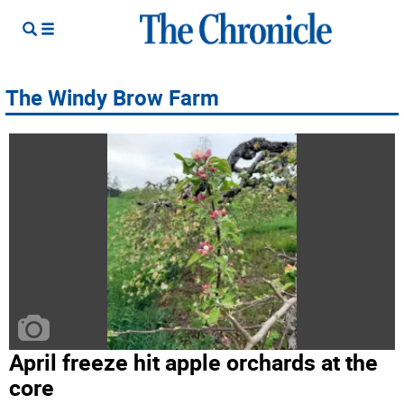
The Windy Brow Farm
April freeze hit apple orchards at the
core