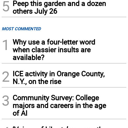
5
Peep this garden and a dozen
others July 26
MOST COMMENTED
1
Why use a four-letter word
when classier insults are
available?
2
ICE activity in Orange County,
N.Y., on the rise
3
Community Survey: College
majors and careers in the age
of AI