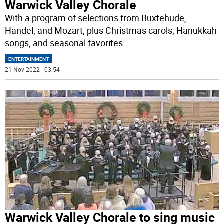
Warwick Valley Chorale
With a program of selections from Buxtehude,
Handel, and Mozart; plus Christmas carols, Hanukkah
songs, and seasonal favorites.
...
ENTERTAINMENT
21 Nov 2022 | 03:54
Warwick Valley Chorale to sing music