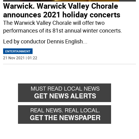
Warwick. Warwick Valley Chorale
announces 2021 holiday concerts
The Warwick Valley Chorale will offer two
performances of its 81st annual winter concerts.
Led by conductor Dennis English
...
ENTERTAINMENT
21 Nov 2021 | 01:22