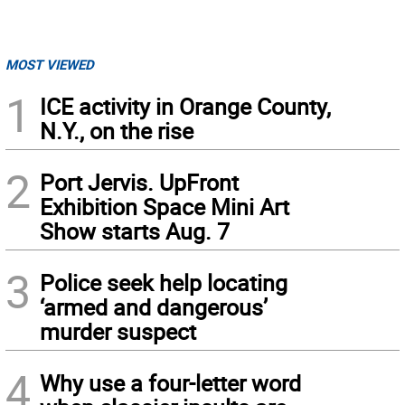
MOST VIEWED
1
ICE activity in Orange County,
N.Y., on the rise
2
Port Jervis. UpFront
Exhibition Space Mini Art
Show starts Aug. 7
3
Police seek help locating
‘armed and dangerous’
murder suspect
4
Why use a four-letter word