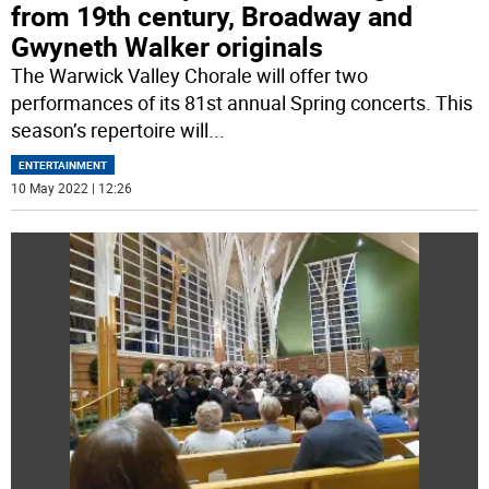
from 19th century, Broadway and
Gwyneth Walker originals
The Warwick Valley Chorale will offer two
performances of its 81st annual Spring concerts. This
season’s repertoire will
...
ENTERTAINMENT
10 May 2022 | 12:26