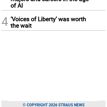
of AI
4
‘Voices of Liberty’ was worth
the wait
© COPYRIGHT 2026 STRAUS NEWS