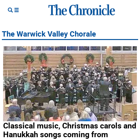
The Warwick Valley Chorale
Classical music, Christmas carols and
Hanukkah songs coming from