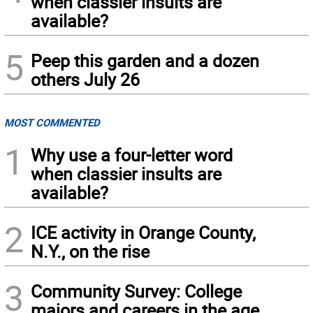
when classier insults are
available?
5
Peep this garden and a dozen
others July 26
MOST COMMENTED
1
Why use a four-letter word
when classier insults are
available?
2
ICE activity in Orange County,
N.Y., on the rise
3
Community Survey: College
majors and careers in the age