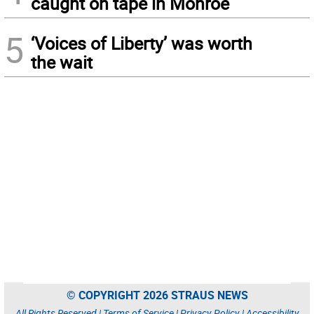
caught on tape in Monroe
5
‘Voices of Liberty’ was worth
the wait
© COPYRIGHT 2026 STRAUS NEWS
All Rights Reserved |
Terms of Service
|
Privacy Policy
|
Accessibility