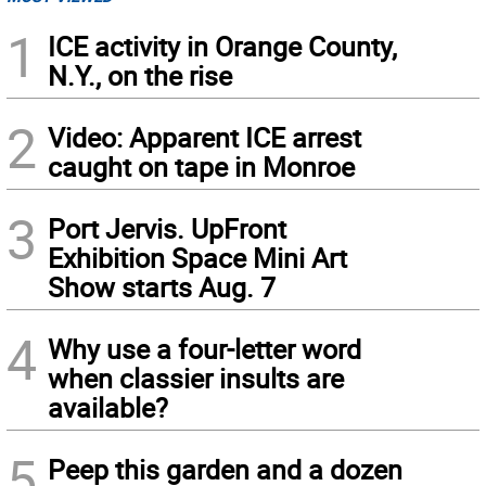
1
ICE activity in Orange County,
N.Y., on the rise
2
Video: Apparent ICE arrest
caught on tape in Monroe
3
Port Jervis. UpFront
Exhibition Space Mini Art
Show starts Aug. 7
4
Why use a four-letter word
when classier insults are
available?
5
Peep this garden and a dozen