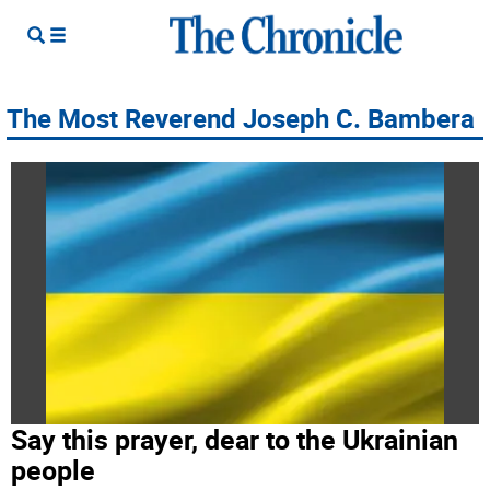
The Most Reverend Joseph C. Bambera
Say this prayer, dear to the Ukrainian
people