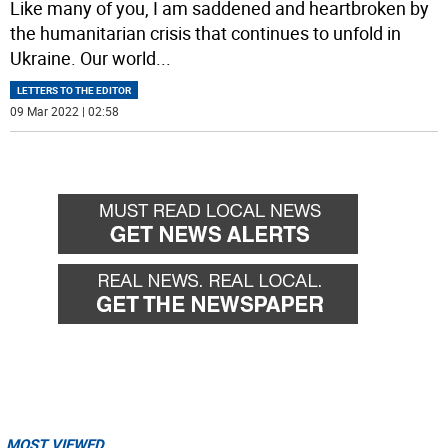
Like many of you, I am saddened and heartbroken by
the humanitarian crisis that continues to unfold in
Ukraine. Our world
...
LETTERS TO THE EDITOR
09 Mar 2022 | 02:58
MOST VIEWED