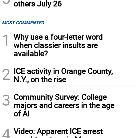
others July 26
MOST COMMENTED
1
Why use a four-letter word
when classier insults are
available?
2
ICE activity in Orange County,
N.Y., on the rise
3
Community Survey: College
majors and careers in the age
of AI
4
Video: Apparent ICE arrest