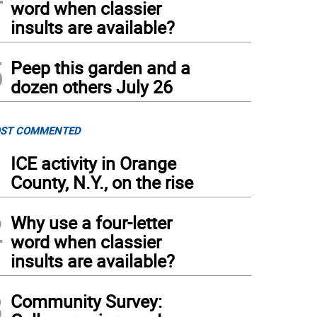
word when classier
insults are available?
5
Peep this garden and a
dozen others July 26
ST COMMENTED
1
ICE activity in Orange
County, N.Y., on the rise
2
Why use a four-letter
word when classier
insults are available?
3
Community Survey: