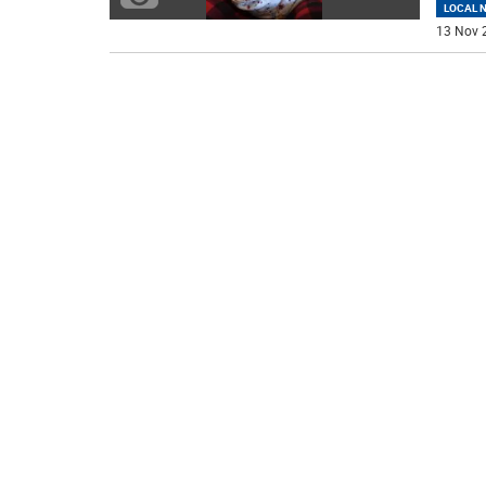
LOCAL 
13 Nov 