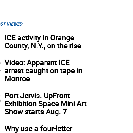
ST VIEWED
1
ICE activity in Orange
County, N.Y., on the rise
2
Video: Apparent ICE
arrest caught on tape in
Monroe
3
Port Jervis. UpFront
Exhibition Space Mini Art
Show starts Aug. 7
4
Why use a four-letter