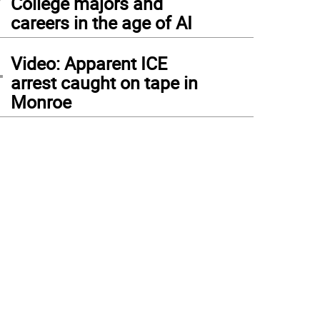
College majors and
careers in the age of AI
4
Video: Apparent ICE
arrest caught on tape in
Monroe