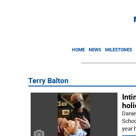
HOME
NEWS
MILESTONES
Terry Balton
Inti
holi
Danie
Schoo
year h