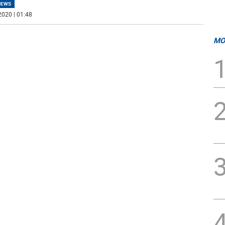
NEWS
2020 | 01:48
MO