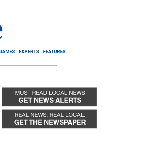
NEWSLETTER
DONATE
 GAMES
EXPERTS
FEATURES