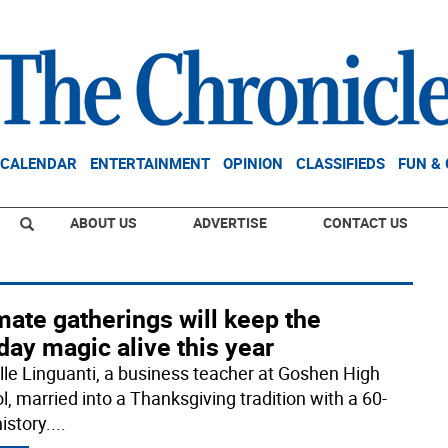
CALENDAR
ENTERTAINMENT
OPINION
CLASSIFIEDS
FUN &
ABOUT US
ADVERTISE
CONTACT US
mate gatherings will keep the
day magic alive this year
lle Linguanti, a business teacher at Goshen High
l, married into a Thanksgiving tradition with a 60-
istory.
...