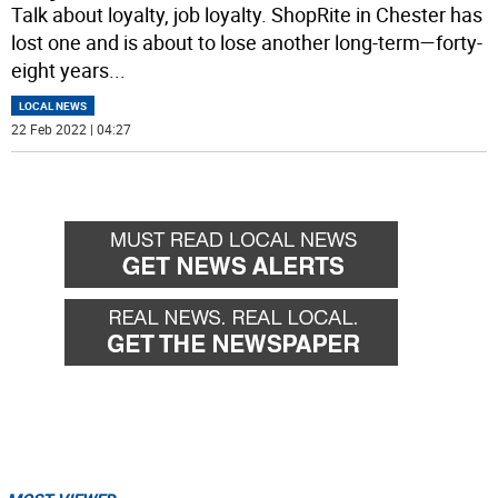
Talk about loyalty, job loyalty. ShopRite in Chester has
lost one and is about to lose another long-term—forty-
eight years
...
LOCAL NEWS
22 Feb 2022 | 04:27