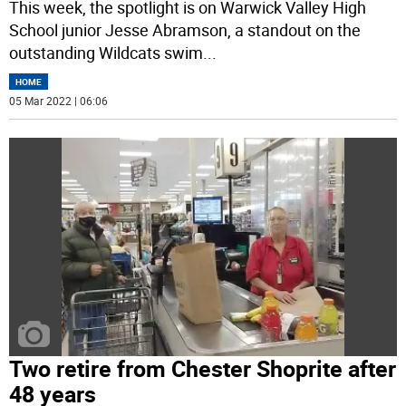
This week, the spotlight is on Warwick Valley High
School junior Jesse Abramson, a standout on the
outstanding Wildcats swim
...
HOME
05 Mar 2022 | 06:06
Two retire from Chester Shoprite after
48 years