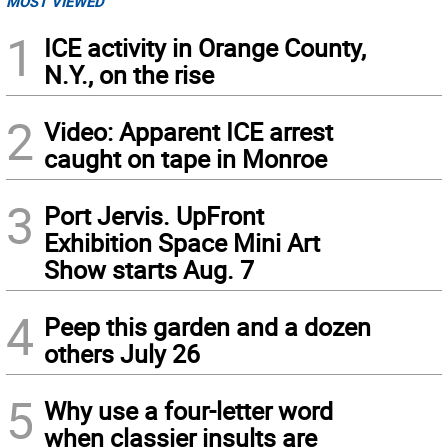
MOST VIEWED
1
ICE activity in Orange County,
N.Y., on the rise
2
Video: Apparent ICE arrest
caught on tape in Monroe
3
Port Jervis. UpFront
Exhibition Space Mini Art
Show starts Aug. 7
4
Peep this garden and a dozen
others July 26
5
Why use a four-letter word
when classier insults are