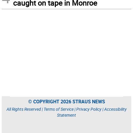
caught on tape in Monroe
© COPYRIGHT 2026 STRAUS NEWS
All Rights Reserved |
Terms of Service
|
Privacy Policy
|
Accessibility
Statement