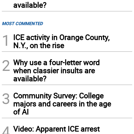
available?
MOST COMMENTED
1
ICE activity in Orange County,
N.Y., on the rise
2
Why use a four-letter word
when classier insults are
available?
3
Community Survey: College
majors and careers in the age
of AI
4
Video: Apparent ICE arrest