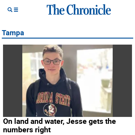
Tampa
On land and water, Jesse gets the
numbers right