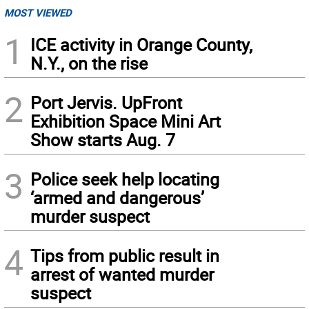
MOST VIEWED
1
ICE activity in Orange County,
N.Y., on the rise
2
Port Jervis. UpFront
Exhibition Space Mini Art
Show starts Aug. 7
3
Police seek help locating
‘armed and dangerous’
murder suspect
4
Tips from public result in
arrest of wanted murder
suspect