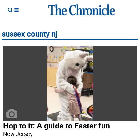
sussex county nj
Hop to it: A guide to Easter fun
New Jersey