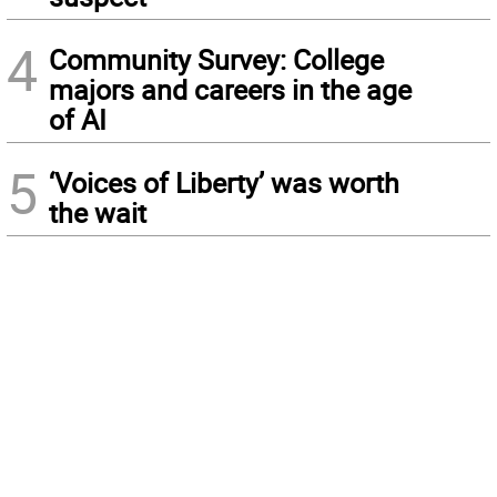
4
Community Survey: College
majors and careers in the age
of AI
5
‘Voices of Liberty’ was worth
the wait