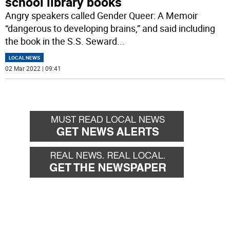
school library books
Angry speakers called Gender Queer: A Memoir
“dangerous to developing brains,” and said including
the book in the S.S. Seward
...
LOCAL NEWS
02 Mar 2022 | 09:41