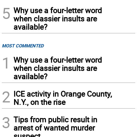
5
Why use a four-letter word
when classier insults are
available?
MOST COMMENTED
1
Why use a four-letter word
when classier insults are
available?
2
ICE activity in Orange County,
N.Y., on the rise
3
Tips from public result in
arrest of wanted murder
suspect