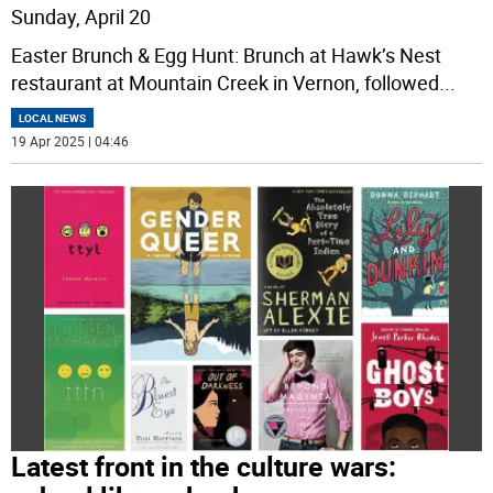
Sunday, April 20
Easter Brunch & Egg Hunt: Brunch at Hawk’s Nest
restaurant at Mountain Creek in Vernon, followed
...
LOCAL NEWS
19 Apr 2025 | 04:46
Latest front in the culture wars: