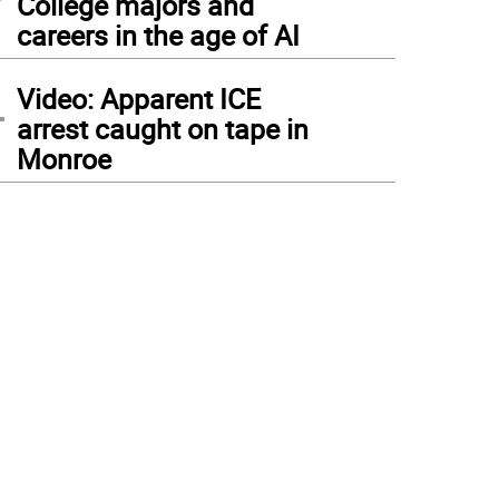
College majors and
careers in the age of AI
4
Video: Apparent ICE
arrest caught on tape in
Monroe