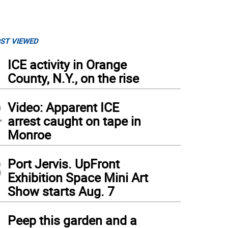
ST VIEWED
1
ICE activity in Orange
County, N.Y., on the rise
2
Video: Apparent ICE
arrest caught on tape in
Monroe
3
Port Jervis. UpFront
Exhibition Space Mini Art
Show starts Aug. 7
4
Peep this garden and a