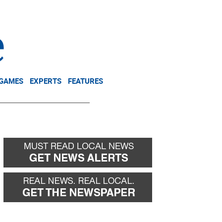
NEWSLETTER
DONATE
 GAMES
EXPERTS
FEATURES