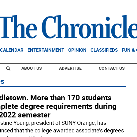
CALENDAR
ENTERTAINMENT
OPINION
CLASSIFIEDS
FUN &
ABOUT US
ADVERTISE
CONTACT US
es
dletown. More than 170 students
plete degree requirements during
l 2022 semester
ristine Young, president of SUNY Orange, has
nced that the college awarded associate’s degrees