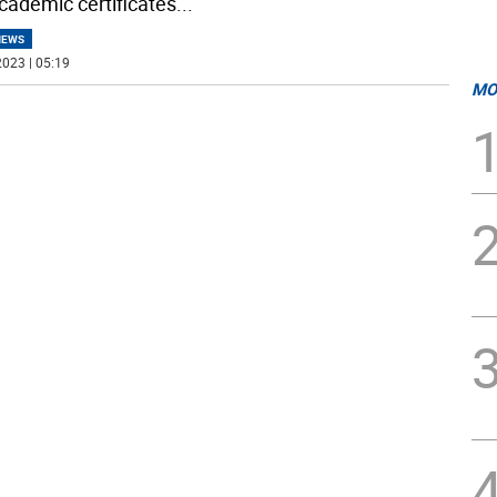
cademic certificates
...
NEWS
023 | 05:19
MO