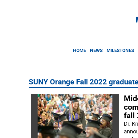
HOME
NEWS
MILESTONES
SUNY Orange Fall 2022 graduat
Mid
com
fal
Dr. K
annou