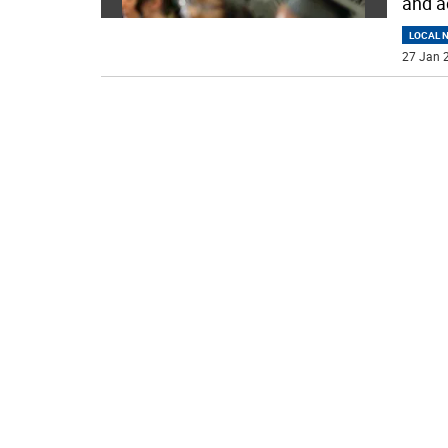
and a
LOCAL 
27 Jan 2