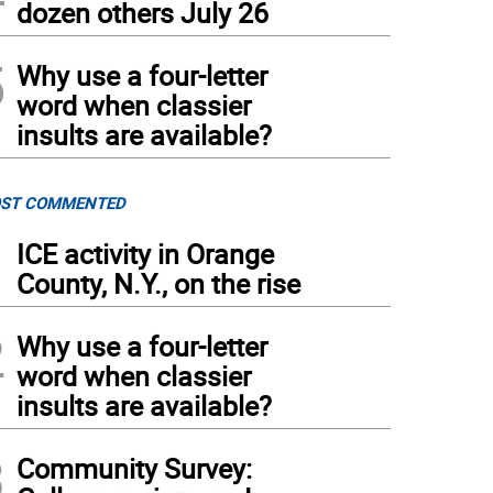
dozen others July 26
5
Why use a four-letter
word when classier
insults are available?
ST COMMENTED
1
ICE activity in Orange
County, N.Y., on the rise
2
Why use a four-letter
word when classier
insults are available?
3
Community Survey: