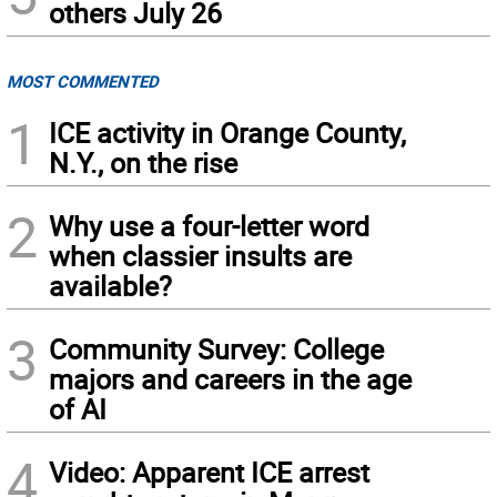
others July 26
MOST COMMENTED
1
ICE activity in Orange County,
N.Y., on the rise
2
Why use a four-letter word
when classier insults are
available?
3
Community Survey: College
majors and careers in the age
of AI
4
Video: Apparent ICE arrest