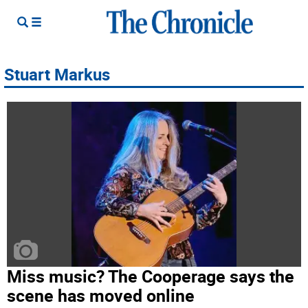
Stuart Markus
Miss music? The Cooperage says the
scene has moved online