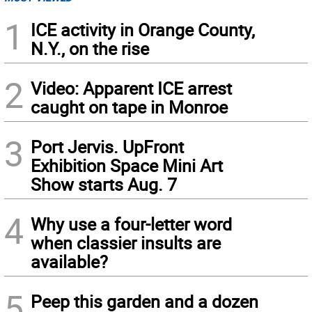
1
ICE activity in Orange County,
N.Y., on the rise
2
Video: Apparent ICE arrest
caught on tape in Monroe
3
Port Jervis. UpFront
Exhibition Space Mini Art
Show starts Aug. 7
4
Why use a four-letter word
when classier insults are
available?
5
Peep this garden and a dozen