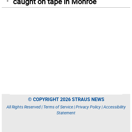
caught on tape in Monroe
© COPYRIGHT 2026 STRAUS NEWS
All Rights Reserved |
Terms of Service
|
Privacy Policy
|
Accessibility
Statement