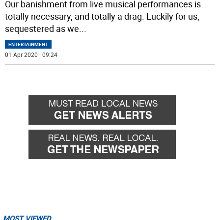
Our banishment from live musical performances is
totally necessary, and totally a drag. Luckily for us,
sequestered as we
...
ENTERTAINMENT
01 Apr 2020 | 09:24
MOST VIEWED