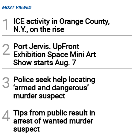
MOST VIEWED
1
ICE activity in Orange County,
N.Y., on the rise
2
Port Jervis. UpFront
Exhibition Space Mini Art
Show starts Aug. 7
3
Police seek help locating
‘armed and dangerous’
murder suspect
4
Tips from public result in
arrest of wanted murder
suspect