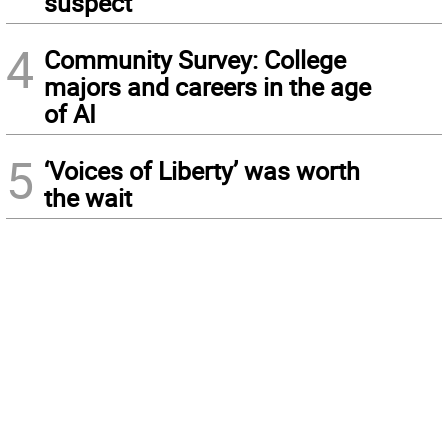
suspect
4
Community Survey: College
majors and careers in the age
of AI
5
‘Voices of Liberty’ was worth
the wait