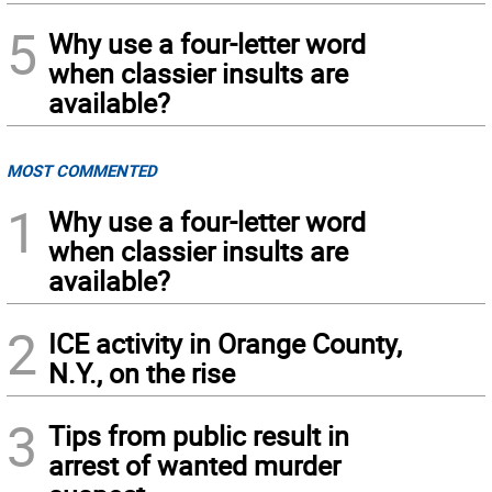
5
Why use a four-letter word
when classier insults are
available?
MOST COMMENTED
1
Why use a four-letter word
when classier insults are
available?
2
ICE activity in Orange County,
N.Y., on the rise
3
Tips from public result in
arrest of wanted murder