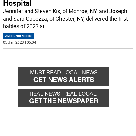
Hospital
Jennifer and Steven Kis, of Monroe, NY, and Joseph
and Sara Capezza, of Chester, NY, delivered the first
babies of 2023 at
...
ANNOUNCEMENTS
05 Jan 2023 | 05:04