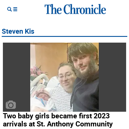
Steven Kis
Two baby girls became first 2023
arrivals at St. Anthony Community