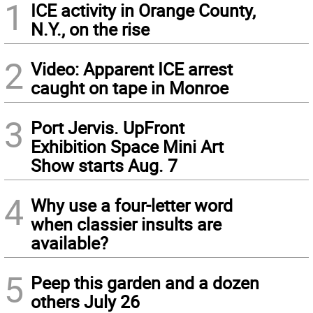
1
ICE activity in Orange County,
N.Y., on the rise
2
Video: Apparent ICE arrest
caught on tape in Monroe
3
Port Jervis. UpFront
Exhibition Space Mini Art
Show starts Aug. 7
4
Why use a four-letter word
when classier insults are
available?
5
Peep this garden and a dozen
others July 26