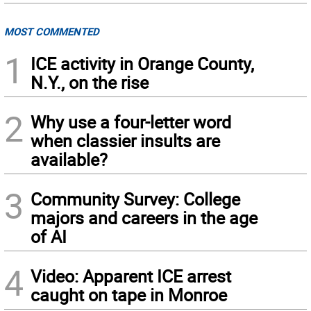
MOST COMMENTED
1
ICE activity in Orange County,
N.Y., on the rise
2
Why use a four-letter word
when classier insults are
available?
3
Community Survey: College
majors and careers in the age
of AI
4
Video: Apparent ICE arrest
caught on tape in Monroe