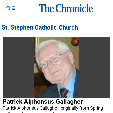
St. Stephen Catholic Church
Patrick Alphonsus Gallagher
Patrick Alphonsus Gallagher, originally from Spring