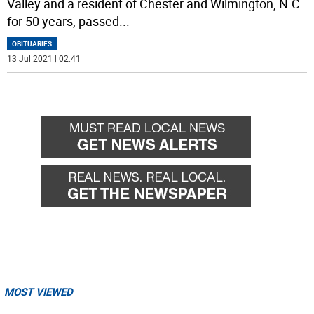
Valley and a resident of Chester and Wilmington, N.C.
for 50 years, passed
...
OBITUARIES
13 Jul 2021 | 02:41
MOST VIEWED