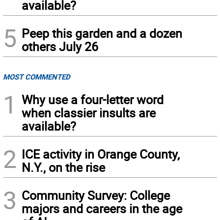
available?
5
Peep this garden and a dozen
others July 26
MOST COMMENTED
1
Why use a four-letter word
when classier insults are
available?
2
ICE activity in Orange County,
N.Y., on the rise
3
Community Survey: College
majors and careers in the age