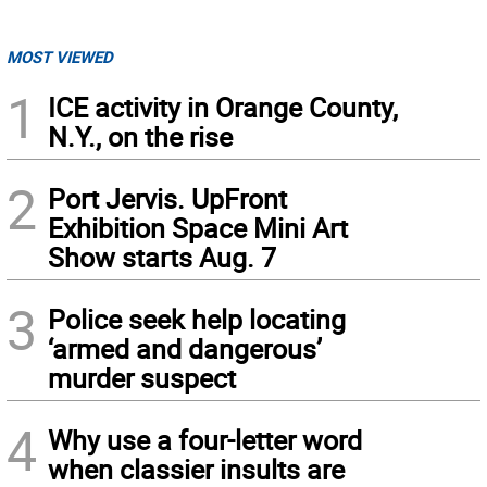
MOST VIEWED
1
ICE activity in Orange County,
N.Y., on the rise
2
Port Jervis. UpFront
Exhibition Space Mini Art
Show starts Aug. 7
3
Police seek help locating
‘armed and dangerous’
murder suspect
4
Why use a four-letter word
when classier insults are