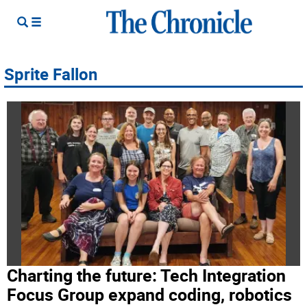
Sprite Fallon
Charting the future: Tech Integration
Focus Group expand coding, robotics