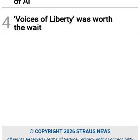
of AI
4
‘Voices of Liberty’ was worth
the wait
© COPYRIGHT 2026 STRAUS NEWS
All Rights Reserved |
Terms of Service
|
Privacy Policy
|
Accessibility