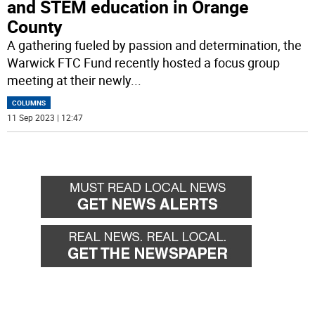
and STEM education in Orange
County
A gathering fueled by passion and determination, the
Warwick FTC Fund recently hosted a focus group
meeting at their newly
...
COLUMNS
11 Sep 2023 | 12:47