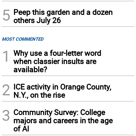
5
Peep this garden and a dozen
others July 26
MOST COMMENTED
1
Why use a four-letter word
when classier insults are
available?
2
ICE activity in Orange County,
N.Y., on the rise
3
Community Survey: College
majors and careers in the age
of AI