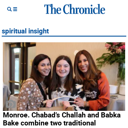
spiritual insight
Monroe. Chabad’s Challah and Babka
Bake combine two traditional