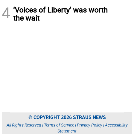
4
‘Voices of Liberty’ was worth
the wait
© COPYRIGHT 2026 STRAUS NEWS
All Rights Reserved |
Terms of Service
|
Privacy Policy
|
Accessibility
Statement