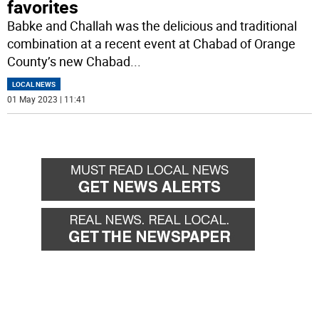
favorites
Babke and Challah was the delicious and traditional
combination at a recent event at Chabad of Orange
County’s new Chabad
...
LOCAL NEWS
01 May 2023 | 11:41