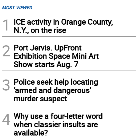
MOST VIEWED
1
ICE activity in Orange County,
N.Y., on the rise
2
Port Jervis. UpFront
Exhibition Space Mini Art
Show starts Aug. 7
3
Police seek help locating
‘armed and dangerous’
murder suspect
4
Why use a four-letter word
when classier insults are
available?