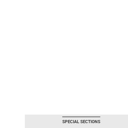
SPECIAL SECTIONS