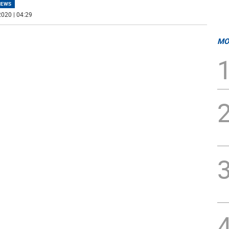
NEWS
020 | 04:29
MO