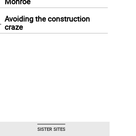
Monroe
4
Avoiding the construction
craze
SISTER SITES