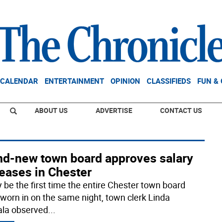
CALENDAR
ENTERTAINMENT
OPINION
CLASSIFIEDS
FUN &
ABOUT US
ADVERTISE
CONTACT US
nd-new town board approves salary
eases in Chester
y be the first time the entire Chester town board
worn in on the same night, town clerk Linda
la observed
...