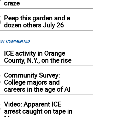
craze
5
Peep this garden and a
dozen others July 26
ST COMMENTED
1
ICE activity in Orange
County, N.Y., on the rise
2
Community Survey:
College majors and
careers in the age of AI
3
Video: Apparent ICE
arrest caught on tape in