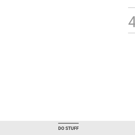
DO STUFF