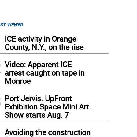
ST VIEWED
1
ICE activity in Orange
County, N.Y., on the rise
2
Video: Apparent ICE
arrest caught on tape in
Monroe
3
Port Jervis. UpFront
Exhibition Space Mini Art
Show starts Aug. 7
4
Avoiding the construction