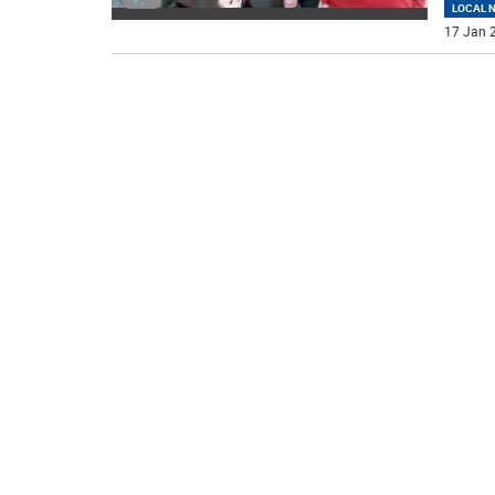
LOCAL 
17 Jan 2