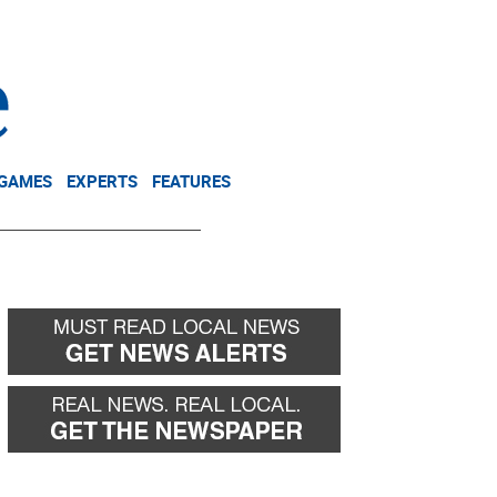
NEWSLETTER
DONATE
 GAMES
EXPERTS
FEATURES