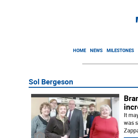
HOME
NEWS
MILESTONES
Sol Bergeson
Bra
incr
It ma
was s
Zappa