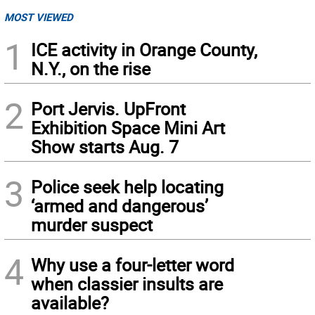
MOST VIEWED
1
ICE activity in Orange County,
N.Y., on the rise
2
Port Jervis. UpFront
Exhibition Space Mini Art
Show starts Aug. 7
3
Police seek help locating
‘armed and dangerous’
murder suspect
4
Why use a four-letter word
when classier insults are
available?