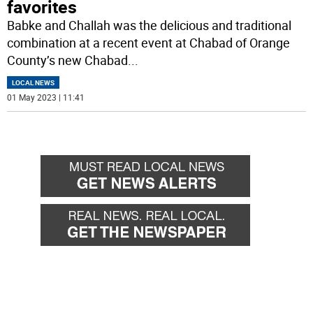
favorites
Babke and Challah was the delicious and traditional
combination at a recent event at Chabad of Orange
County’s new Chabad
...
LOCAL NEWS
01 May 2023 | 11:41