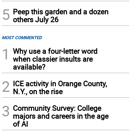
5
Peep this garden and a dozen
others July 26
MOST COMMENTED
1
Why use a four-letter word
when classier insults are
available?
2
ICE activity in Orange County,
N.Y., on the rise
3
Community Survey: College
majors and careers in the age
of AI