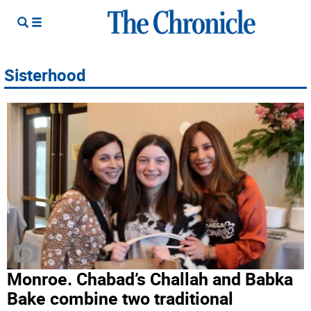
Sisterhood
Monroe. Chabad’s Challah and Babka
Bake combine two traditional