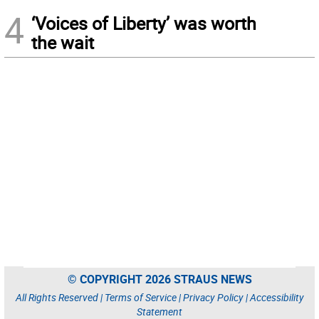
4
‘Voices of Liberty’ was worth
the wait
© COPYRIGHT 2026 STRAUS NEWS
All Rights Reserved |
Terms of Service
|
Privacy Policy
|
Accessibility
Statement