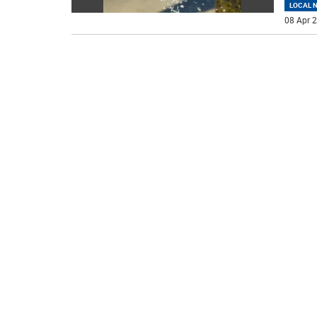
LOCAL 
08 Apr 2