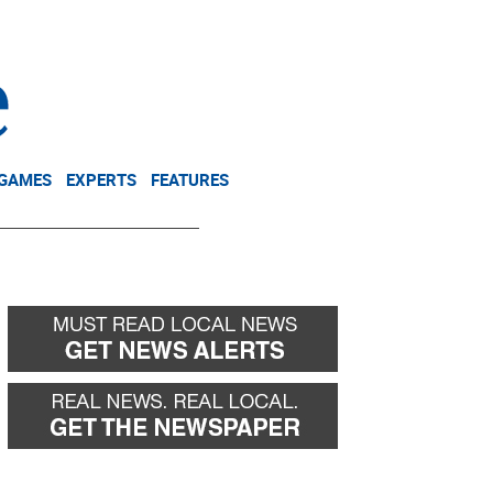
NEWSLETTER
DONATE
 GAMES
EXPERTS
FEATURES