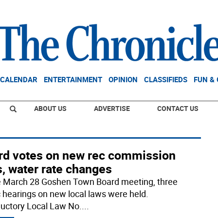
CALENDAR
ENTERTAINMENT
OPINION
CLASSIFIEDS
FUN &
ABOUT US
ADVERTISE
CONTACT US
rd votes on new rec commission
, water rate changes
e March 28 Goshen Town Board meeting, three
c hearings on new local laws were held.
ductory Local Law No.
...