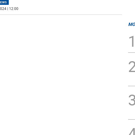
NEWS
024 | 12:00
MO