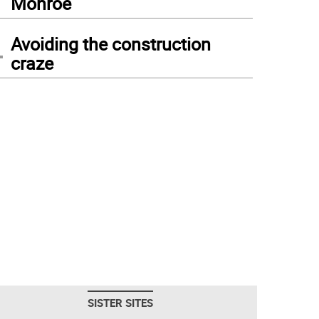
Monroe
4
Avoiding the construction
craze
SISTER SITES