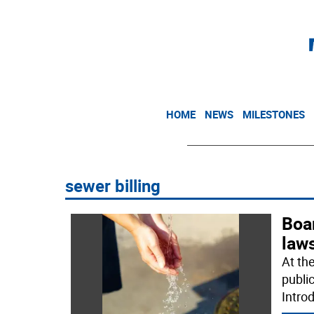
HOME
NEWS
MILESTONES
sewer billing
Boa
laws
At th
publi
Intro