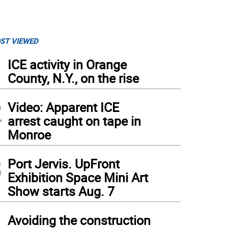
ST VIEWED
1
ICE activity in Orange
County, N.Y., on the rise
2
Video: Apparent ICE
arrest caught on tape in
Monroe
3
Port Jervis. UpFront
Exhibition Space Mini Art
Show starts Aug. 7
4
Avoiding the construction