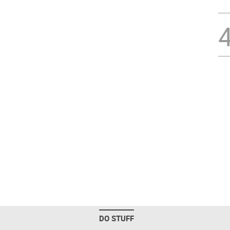
DO STUFF