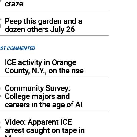
craze
5
Peep this garden and a
dozen others July 26
ST COMMENTED
1
ICE activity in Orange
County, N.Y., on the rise
2
Community Survey:
College majors and
careers in the age of AI
3
Video: Apparent ICE
arrest caught on tape in