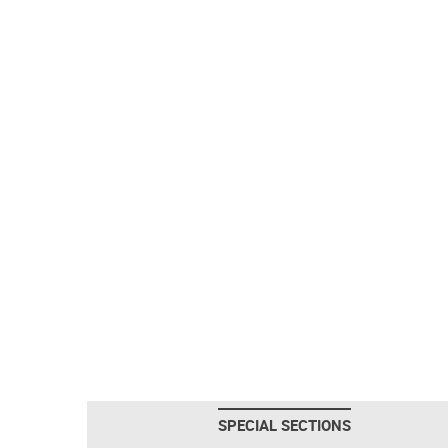
SPECIAL SECTIONS