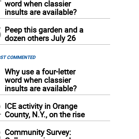
word when classier
insults are available?
5
Peep this garden and a
dozen others July 26
ST COMMENTED
1
Why use a four-letter
word when classier
insults are available?
2
ICE activity in Orange
County, N.Y., on the rise
3
Community Survey: