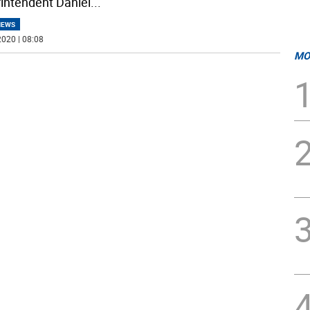
intendent Daniel
...
NEWS
020 | 08:08
MO