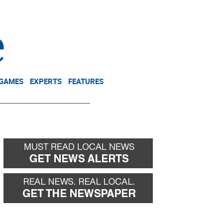
NEWSLETTER
DONATE
 GAMES
EXPERTS
FEATURES