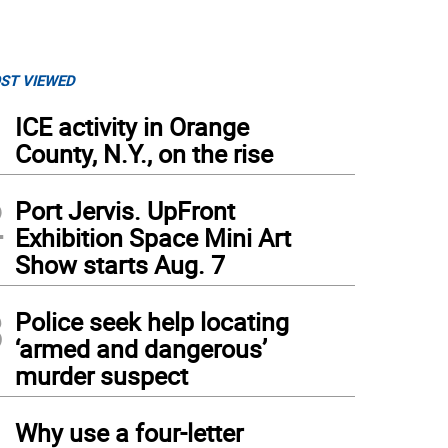
ST VIEWED
1
ICE activity in Orange
County, N.Y., on the rise
2
Port Jervis. UpFront
Exhibition Space Mini Art
Show starts Aug. 7
3
Police seek help locating
‘armed and dangerous’
murder suspect
4
Why use a four-letter