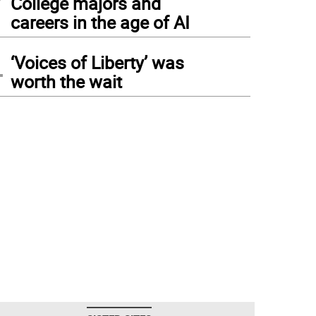
College majors and
careers in the age of AI
4
‘Voices of Liberty’ was
worth the wait