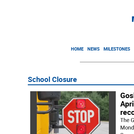
HOME
NEWS
MILESTONES
School Closure
Gosh
Apri
rec
The G
Monda