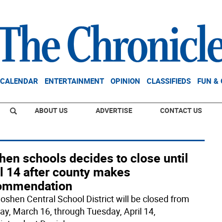
CALENDAR
ENTERTAINMENT
OPINION
CLASSIFIEDS
FUN &
ABOUT US
ADVERTISE
CONTACT US
en schools decides to close until
l 14 after county makes
ommendation
oshen Central School District will be closed from
y, March 16, through Tuesday, April 14,