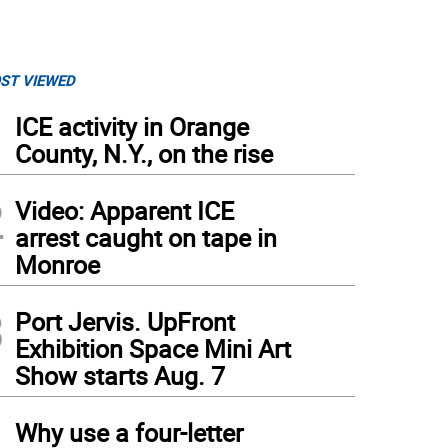
ST VIEWED
1
ICE activity in Orange
County, N.Y., on the rise
2
Video: Apparent ICE
arrest caught on tape in
Monroe
3
Port Jervis. UpFront
Exhibition Space Mini Art
Show starts Aug. 7
4
Why use a four-letter