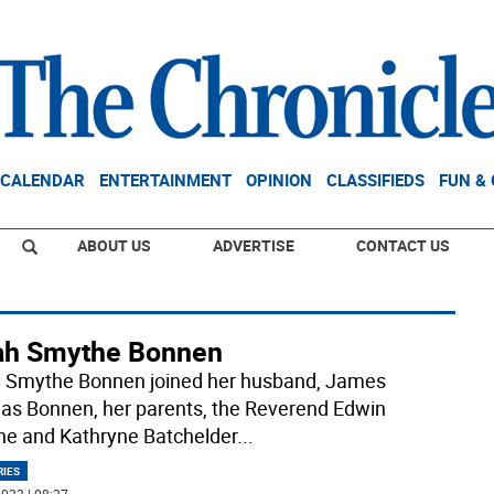
CALENDAR
ENTERTAINMENT
OPINION
CLASSIFIEDS
FUN &
ABOUT US
ADVERTISE
CONTACT US
ah Smythe Bonnen
 Smythe Bonnen joined her husband, James
s Bonnen, her parents, the Reverend Edwin
e and Kathryne Batchelder
...
RIES