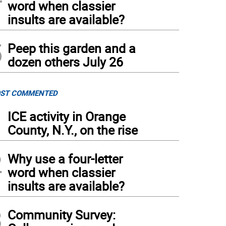
word when classier
insults are available?
5
Peep this garden and a
dozen others July 26
ST COMMENTED
1
ICE activity in Orange
County, N.Y., on the rise
2
Why use a four-letter
word when classier
insults are available?
3
Community Survey: