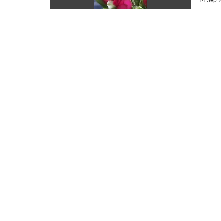
14 Sep 2