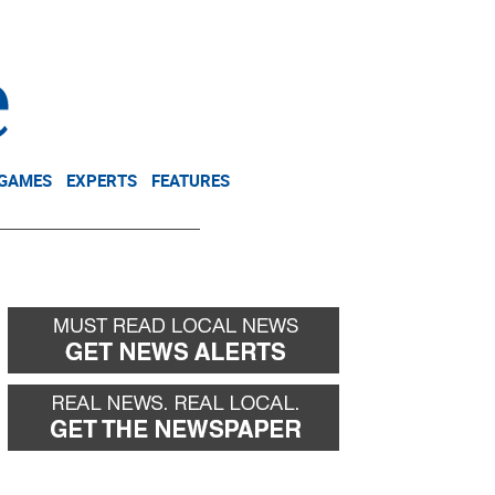
NEWSLETTER
DONATE
 GAMES
EXPERTS
FEATURES