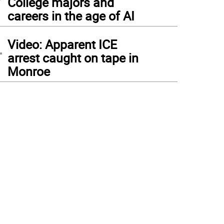
College majors and
careers in the age of AI
4
Video: Apparent ICE
arrest caught on tape in
Monroe