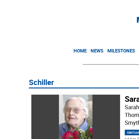
HOME
NEWS
MILESTONES
Schiller
Sar
Sarah
Thoma
Smyth
OBITUA