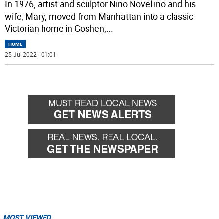
In 1976, artist and sculptor Nino Novellino and his
wife, Mary, moved from Manhattan into a classic
Victorian home in Goshen,
...
HOME
25 Jul 2022 | 01:01
MOST VIEWED