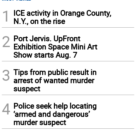
1
ICE activity in Orange County,
N.Y., on the rise
2
Port Jervis. UpFront
Exhibition Space Mini Art
Show starts Aug. 7
3
Tips from public result in
arrest of wanted murder
suspect
4
Police seek help locating
‘armed and dangerous’
murder suspect