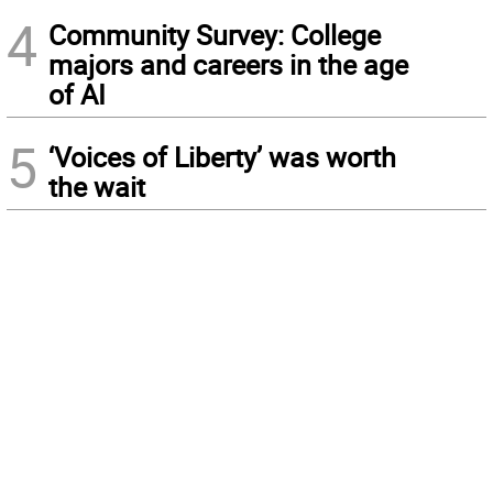
4
Community Survey: College
majors and careers in the age
of AI
5
‘Voices of Liberty’ was worth
the wait