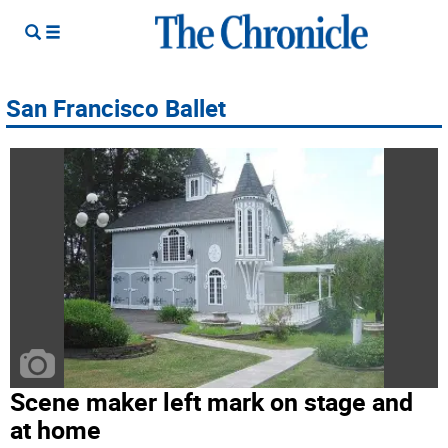
San Francisco Ballet
Scene maker left mark on stage and
at home