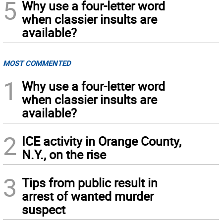
5
Why use a four-letter word
when classier insults are
available?
MOST COMMENTED
1
Why use a four-letter word
when classier insults are
available?
2
ICE activity in Orange County,
N.Y., on the rise
3
Tips from public result in
arrest of wanted murder
suspect