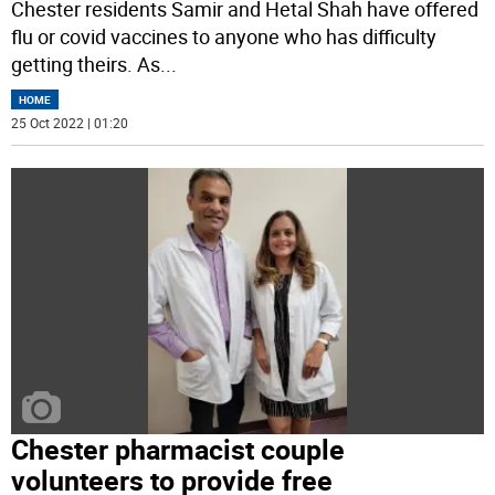
Chester residents Samir and Hetal Shah have offered
flu or covid vaccines to anyone who has difficulty
getting theirs. As
...
HOME
25 Oct 2022 | 01:20
Chester pharmacist couple
volunteers to provide free