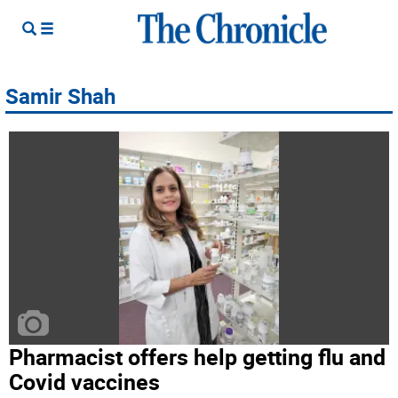
Samir Shah
Pharmacist offers help getting flu and
Covid vaccines