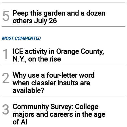
5
Peep this garden and a dozen
others July 26
MOST COMMENTED
1
ICE activity in Orange County,
N.Y., on the rise
2
Why use a four-letter word
when classier insults are
available?
3
Community Survey: College
majors and careers in the age
of AI