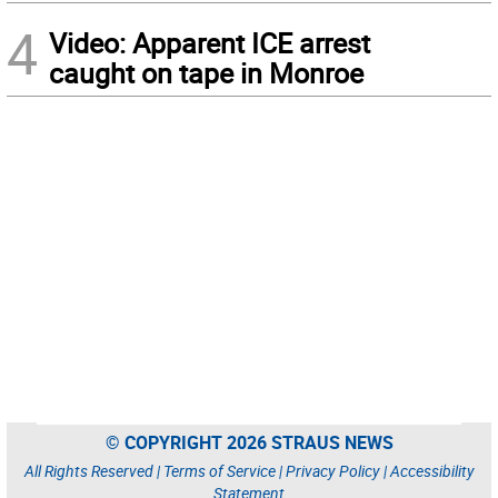
4
Video: Apparent ICE arrest
caught on tape in Monroe
© COPYRIGHT 2026 STRAUS NEWS
All Rights Reserved |
Terms of Service
|
Privacy Policy
|
Accessibility
Statement