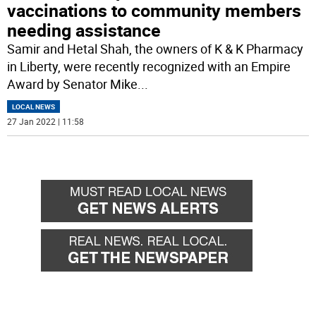
vaccinations to community members
needing assistance
Samir and Hetal Shah, the owners of K & K Pharmacy
in Liberty, were recently recognized with an Empire
Award by Senator Mike
...
LOCAL NEWS
27 Jan 2022 | 11:58