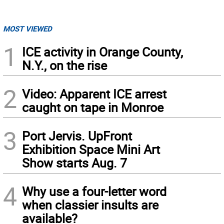
MOST VIEWED
1
ICE activity in Orange County,
N.Y., on the rise
2
Video: Apparent ICE arrest
caught on tape in Monroe
3
Port Jervis. UpFront
Exhibition Space Mini Art
Show starts Aug. 7
4
Why use a four-letter word
when classier insults are
available?