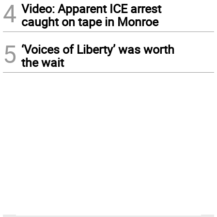
4
Video: Apparent ICE arrest
caught on tape in Monroe
5
‘Voices of Liberty’ was worth
the wait