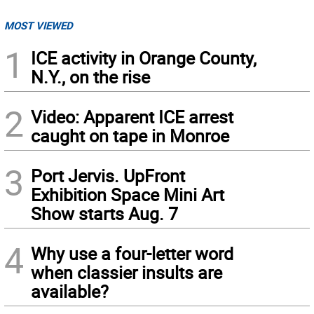
MOST VIEWED
1
ICE activity in Orange County,
N.Y., on the rise
2
Video: Apparent ICE arrest
caught on tape in Monroe
3
Port Jervis. UpFront
Exhibition Space Mini Art
Show starts Aug. 7
4
Why use a four-letter word
when classier insults are
available?