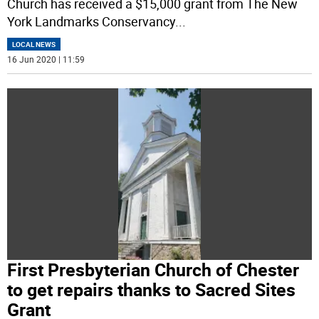
Church has received a $15,000 grant from The New
York Landmarks Conservancy
...
LOCAL NEWS
16 Jun 2020 | 11:59
First Presbyterian Church of Chester
to get repairs thanks to Sacred Sites
Grant