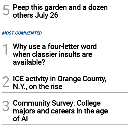
5
Peep this garden and a dozen
others July 26
MOST COMMENTED
1
Why use a four-letter word
when classier insults are
available?
2
ICE activity in Orange County,
N.Y., on the rise
3
Community Survey: College
majors and careers in the age
of AI