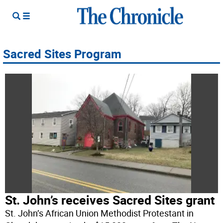
Sacred Sites Program
St. John’s receives Sacred Sites grant
St. John’s African Union Methodist Protestant in