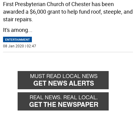
First Presbyterian Church of Chester has been
awarded a $6,000 grant to help fund roof, steeple, and
stair repairs.
It's among
...
ENTERTAINMENT
08 Jan 2020 | 02:47