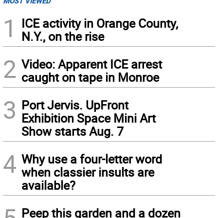
MOST VIEWED
1
ICE activity in Orange County,
N.Y., on the rise
2
Video: Apparent ICE arrest
caught on tape in Monroe
3
Port Jervis. UpFront
Exhibition Space Mini Art
Show starts Aug. 7
4
Why use a four-letter word
when classier insults are
available?
5
Peep this garden and a dozen