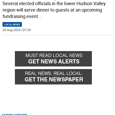
Several elected officials in the lower Hudson Valley
region will serve dinner to guests at an upcoming
fundraising event
...
LOCAL NEWS
20 Aug 2023 | 07:29