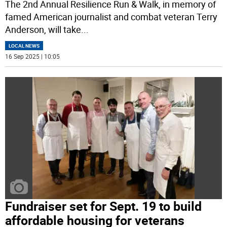
The 2nd Annual Resilience Run & Walk, in memory of
famed American journalist and combat veteran Terry
Anderson, will take
...
LOCAL NEWS
16 Sep 2025 | 10:05
Fundraiser set for Sept. 19 to build
affordable housing for veterans