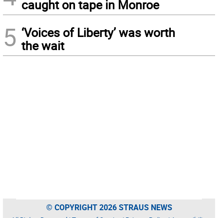
caught on tape in Monroe
5
‘Voices of Liberty’ was worth
the wait
© COPYRIGHT 2026 STRAUS NEWS