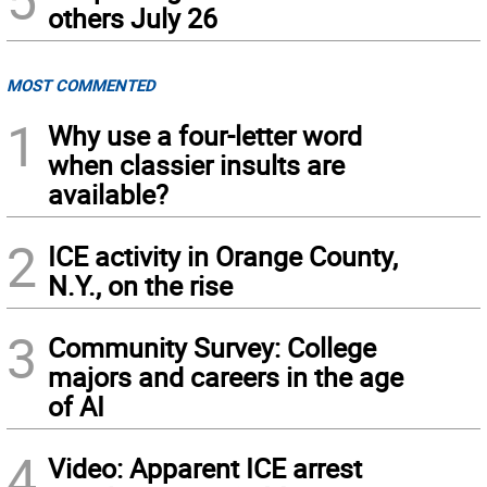
others July 26
MOST COMMENTED
1
Why use a four-letter word
when classier insults are
available?
2
ICE activity in Orange County,
N.Y., on the rise
3
Community Survey: College
majors and careers in the age
of AI
4
Video: Apparent ICE arrest