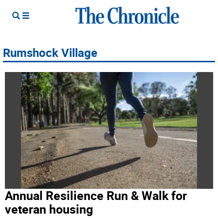
Rumshock Village
Annual Resilience Run & Walk for
veteran housing