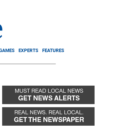
NEWSLETTER
DONATE
 GAMES
EXPERTS
FEATURES