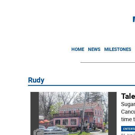
HOME
NEWS
MILESTONES
Rudy
Tale
Sugar
Cancu
time t
ENTERT