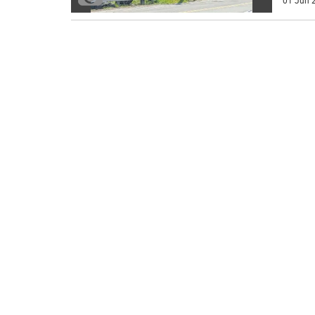
01 Jun 2