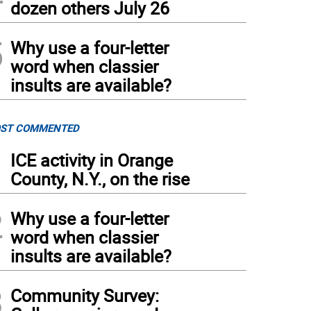
dozen others July 26
5
Why use a four-letter
word when classier
insults are available?
ST COMMENTED
1
ICE activity in Orange
County, N.Y., on the rise
2
Why use a four-letter
word when classier
insults are available?
3
Community Survey: