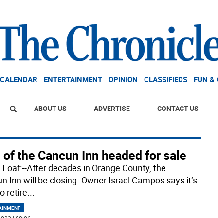
CALENDAR
ENTERTAINMENT
OPINION
CLASSIFIEDS
FUN &
ABOUT US
ADVERTISE
CONTACT US
 of the Cancun Inn headed for sale
 Loaf:--After decades in Orange County, the
n Inn will be closing. Owner Israel Campos says it’s
o retire
...
AINMENT