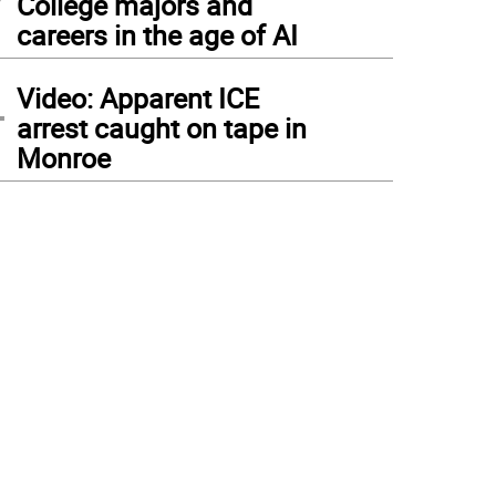
College majors and
careers in the age of AI
4
Video: Apparent ICE
arrest caught on tape in
Monroe