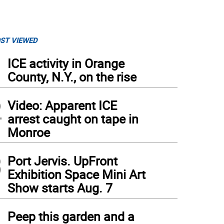
ST VIEWED
1
ICE activity in Orange
County, N.Y., on the rise
2
Video: Apparent ICE
arrest caught on tape in
Monroe
3
Port Jervis. UpFront
Exhibition Space Mini Art
Show starts Aug. 7
4
Peep this garden and a