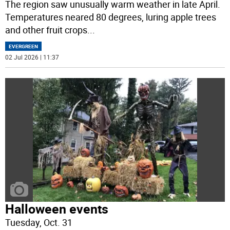
The region saw unusually warm weather in late April.
Temperatures neared 80 degrees, luring apple trees
and other fruit crops
...
EVERGREEN
02 Jul 2026 | 11:37
Halloween events
Tuesday, Oct. 31