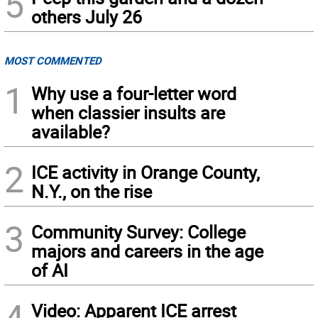
5
others July 26
MOST COMMENTED
1
Why use a four-letter word
when classier insults are
available?
2
ICE activity in Orange County,
N.Y., on the rise
3
Community Survey: College
majors and careers in the age
of AI
4
Video: Apparent ICE arrest