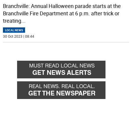
Branchville: Annual Halloween parade starts at the
Branchville Fire Department at 6 p.m. after trick or
treating
...
LOCAL NEWS
30 Oct 2023 | 08:44