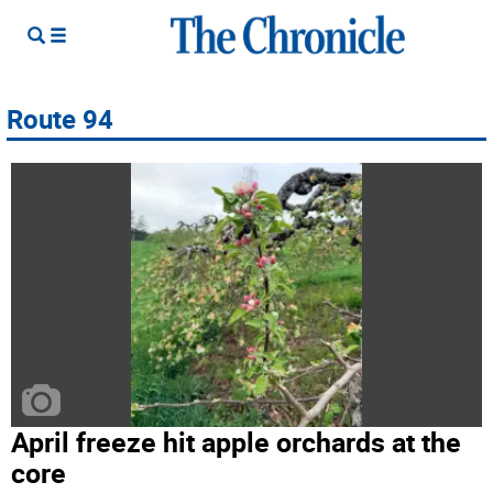
Route 94
April freeze hit apple orchards at the
core