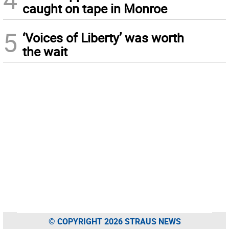
caught on tape in Monroe
5
‘Voices of Liberty’ was worth
the wait
© COPYRIGHT 2026 STRAUS NEWS