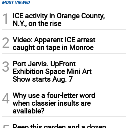
MOST VIEWED
1
ICE activity in Orange County,
N.Y., on the rise
2
Video: Apparent ICE arrest
caught on tape in Monroe
3
Port Jervis. UpFront
Exhibition Space Mini Art
Show starts Aug. 7
4
Why use a four-letter word
when classier insults are
available?
Peep this garden and a dozen