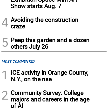
Show starts Aug. 7
4
Avoiding the construction
craze
5
Peep this garden and a dozen
others July 26
MOST COMMENTED
1
ICE activity in Orange County,
N.Y., on the rise
2
Community Survey: College
majors and careers in the age
of AI