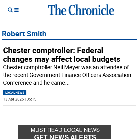
Robert Smith
Chester comptroller: Federal
changes may affect local budgets
Chester comptroller Neil Meyer was an attendee of
the recent Government Finance Officers Association
Conference and he came
...
LOCAL NEWS
13 Apr 2025 | 05:15