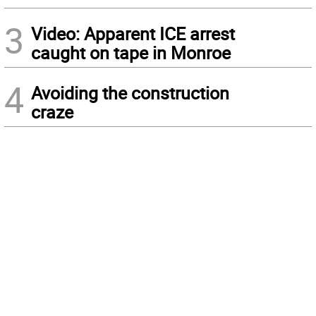
3
Video: Apparent ICE arrest
caught on tape in Monroe
4
Avoiding the construction
craze