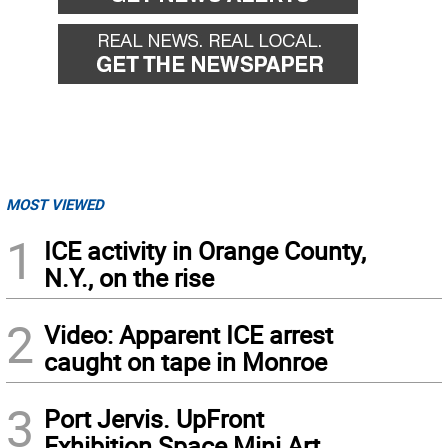
MOST VIEWED
1
ICE activity in Orange County,
N.Y., on the rise
2
Video: Apparent ICE arrest
caught on tape in Monroe
3
Port Jervis. UpFront
Exhibition Space Mini Art