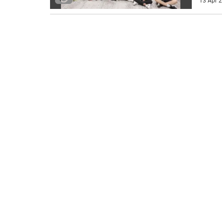
13 Apr 2