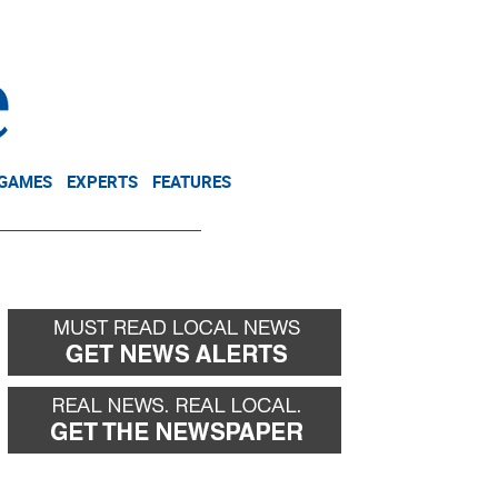
NEWSLETTER
DONATE
 GAMES
EXPERTS
FEATURES