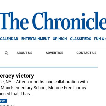
CALENDAR
ENTERTAINMENT
OPINION
CLASSIFIEDS
FUN &
ABOUT US
ADVERTISE
CONTACT US
teracy victory
e, NY – After a months-long collaboration with
 Main Elementary School, Monroe Free Library
nced that it has
...
NEWS