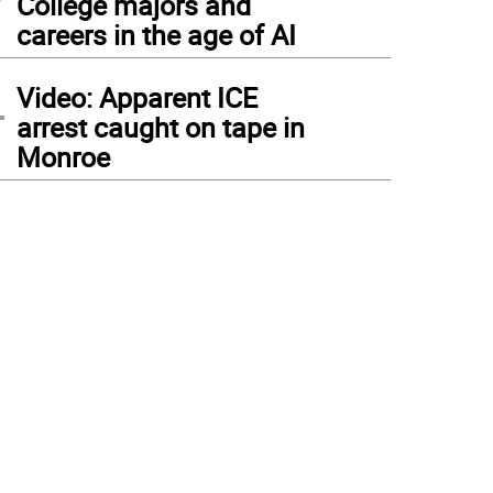
College majors and
careers in the age of AI
4
Video: Apparent ICE
arrest caught on tape in
Monroe