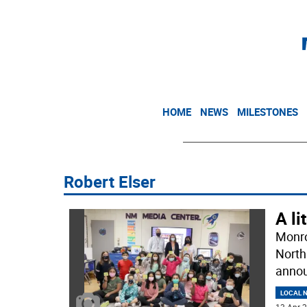
HOME
NEWS
MILESTONES
Robert Elser
A li
Monro
North
annou
LOCAL 