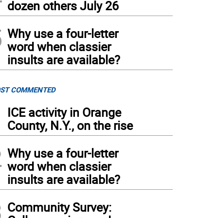
dozen others July 26
5
Why use a four-letter
word when classier
insults are available?
ST COMMENTED
1
ICE activity in Orange
County, N.Y., on the rise
2
Why use a four-letter
word when classier
insults are available?
3
Community Survey: