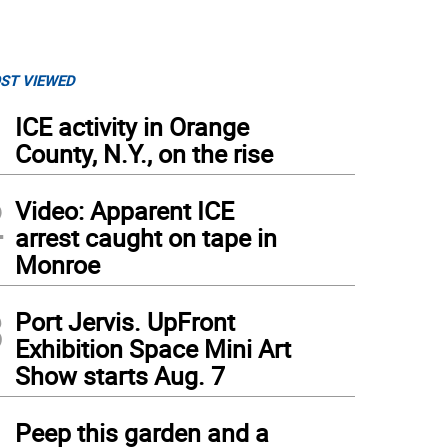
ST VIEWED
1
ICE activity in Orange
County, N.Y., on the rise
2
Video: Apparent ICE
arrest caught on tape in
Monroe
3
Port Jervis. UpFront
Exhibition Space Mini Art
Show starts Aug. 7
4
Peep this garden and a