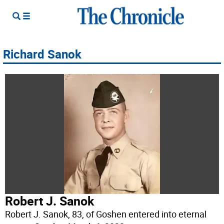
Richard Sanok
Robert J. Sanok
Robert J. Sanok, 83, of Goshen entered into eternal