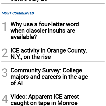
MOST COMMENTED
1
Why use a four-letter word
when classier insults are
available?
2
ICE activity in Orange County,
N.Y., on the rise
3
Community Survey: College
majors and careers in the age
of AI
4
Video: Apparent ICE arrest
caught on tape in Monroe