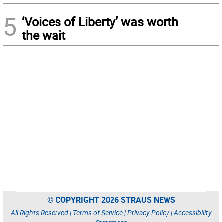
5
‘Voices of Liberty’ was worth
the wait
© COPYRIGHT 2026 STRAUS NEWS
All Rights Reserved |
Terms of Service
|
Privacy Policy
|
Accessibility