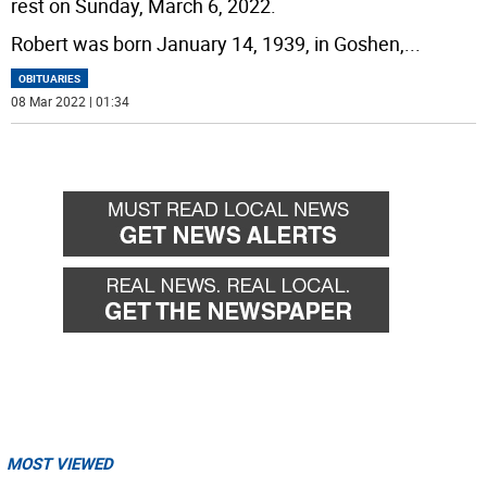
rest on Sunday, March 6, 2022.
Robert was born January 14, 1939, in Goshen,
...
OBITUARIES
08 Mar 2022 | 01:34
MOST VIEWED