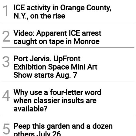
1
ICE activity in Orange County,
N.Y., on the rise
2
Video: Apparent ICE arrest
caught on tape in Monroe
3
Port Jervis. UpFront
Exhibition Space Mini Art
Show starts Aug. 7
4
Why use a four-letter word
when classier insults are
available?
5
Peep this garden and a dozen
others July 26