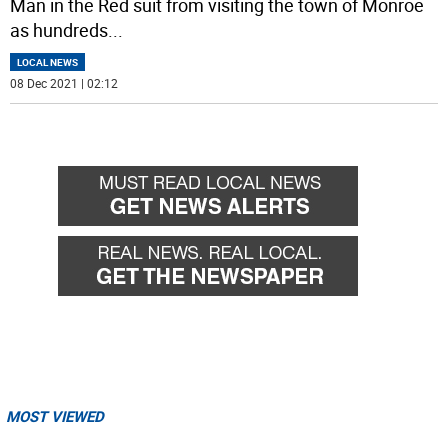
Man in the Red suit from visiting the town of Monroe
as hundreds
...
LOCAL NEWS
08 Dec 2021 | 02:12
MOST VIEWED