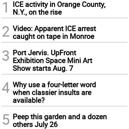
1
ICE activity in Orange County,
N.Y., on the rise
2
Video: Apparent ICE arrest
caught on tape in Monroe
3
Port Jervis. UpFront
Exhibition Space Mini Art
Show starts Aug. 7
4
Why use a four-letter word
when classier insults are
available?
5
Peep this garden and a dozen
others July 26