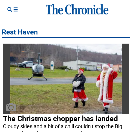
Rest Haven
The Christmas chopper has landed
Cloudy skies and a bit of a chill couldn’t stop the Big