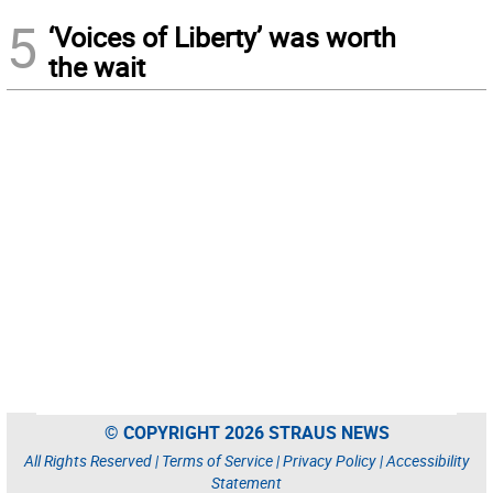
5
‘Voices of Liberty’ was worth
the wait
© COPYRIGHT 2026 STRAUS NEWS
All Rights Reserved |
Terms of Service
|
Privacy Policy
|
Accessibility
Statement