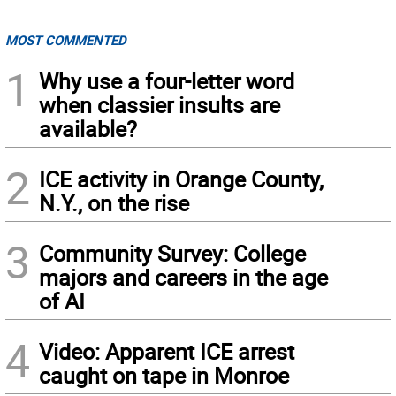
MOST COMMENTED
1
Why use a four-letter word
when classier insults are
available?
2
ICE activity in Orange County,
N.Y., on the rise
3
Community Survey: College
majors and careers in the age
of AI
4
Video: Apparent ICE arrest
caught on tape in Monroe