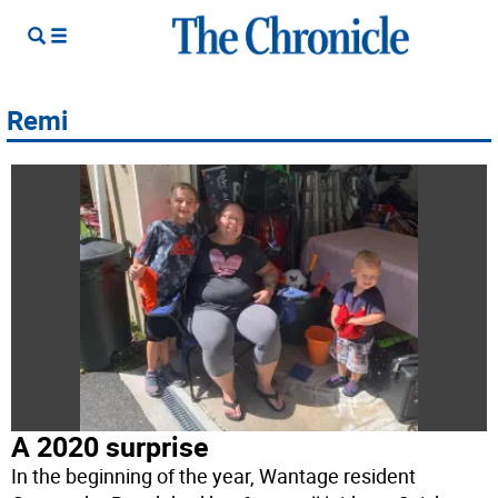
Remi
A 2020 surprise
In the beginning of the year, Wantage resident