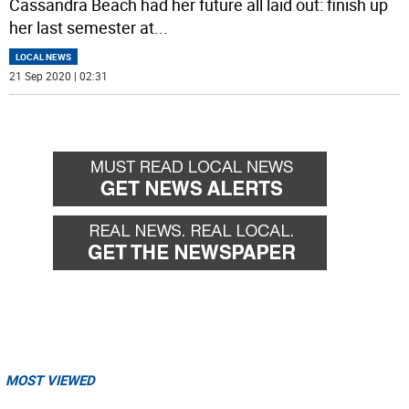
Cassandra Beach had her future all laid out: finish up
her last semester at
...
LOCAL NEWS
21 Sep 2020 | 02:31
MOST VIEWED