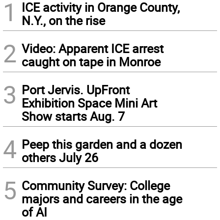
1
ICE activity in Orange County,
N.Y., on the rise
2
Video: Apparent ICE arrest
caught on tape in Monroe
3
Port Jervis. UpFront
Exhibition Space Mini Art
Show starts Aug. 7
4
Peep this garden and a dozen
others July 26
5
Community Survey: College
majors and careers in the age
of AI