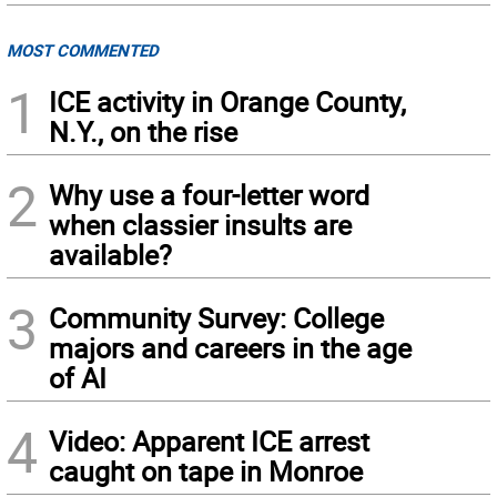
MOST COMMENTED
1
ICE activity in Orange County,
N.Y., on the rise
2
Why use a four-letter word
when classier insults are
available?
3
Community Survey: College
majors and careers in the age
of AI
4
Video: Apparent ICE arrest
caught on tape in Monroe