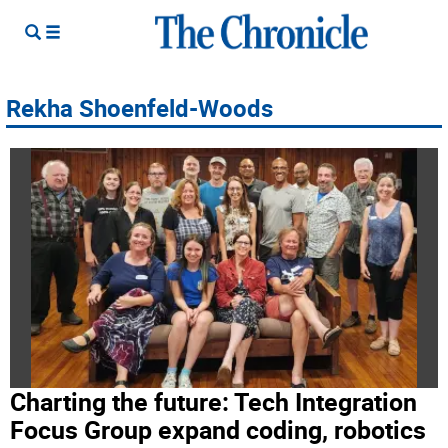
Rekha Shoenfeld-Woods
Charting the future: Tech Integration
Focus Group expand coding, robotics