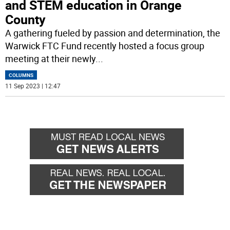
and STEM education in Orange
County
A gathering fueled by passion and determination, the
Warwick FTC Fund recently hosted a focus group
meeting at their newly
...
COLUMNS
11 Sep 2023 | 12:47