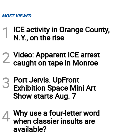
MOST VIEWED
1
ICE activity in Orange County,
N.Y., on the rise
2
Video: Apparent ICE arrest
caught on tape in Monroe
3
Port Jervis. UpFront
Exhibition Space Mini Art
Show starts Aug. 7
4
Why use a four-letter word
when classier insults are
available?