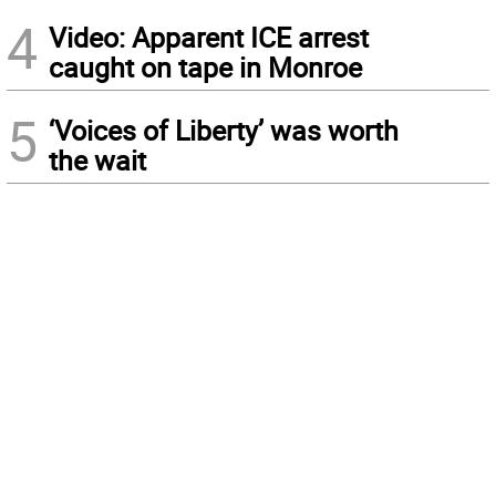
4
Video: Apparent ICE arrest
caught on tape in Monroe
5
‘Voices of Liberty’ was worth
the wait