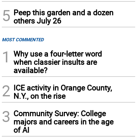
5
Peep this garden and a dozen
others July 26
MOST COMMENTED
1
Why use a four-letter word
when classier insults are
available?
2
ICE activity in Orange County,
N.Y., on the rise
3
Community Survey: College
majors and careers in the age
of AI