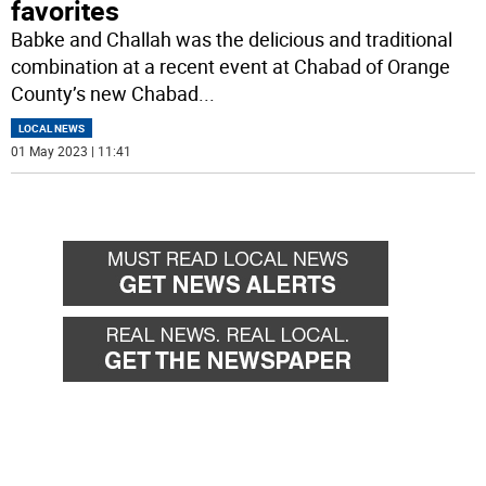
favorites
Babke and Challah was the delicious and traditional
combination at a recent event at Chabad of Orange
County’s new Chabad
...
LOCAL NEWS
01 May 2023 | 11:41