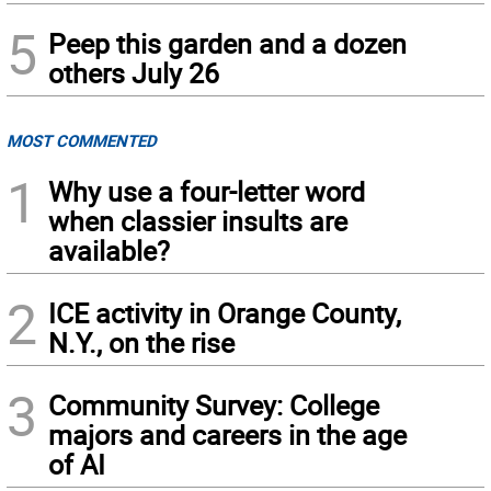
5
Peep this garden and a dozen
others July 26
MOST COMMENTED
1
Why use a four-letter word
when classier insults are
available?
2
ICE activity in Orange County,
N.Y., on the rise
3
Community Survey: College
majors and careers in the age
of AI