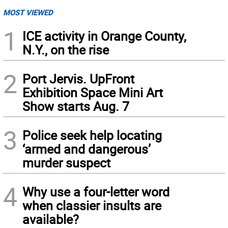
MOST VIEWED
1
ICE activity in Orange County,
N.Y., on the rise
2
Port Jervis. UpFront
Exhibition Space Mini Art
Show starts Aug. 7
3
Police seek help locating
‘armed and dangerous’
murder suspect
4
Why use a four-letter word
when classier insults are
available?