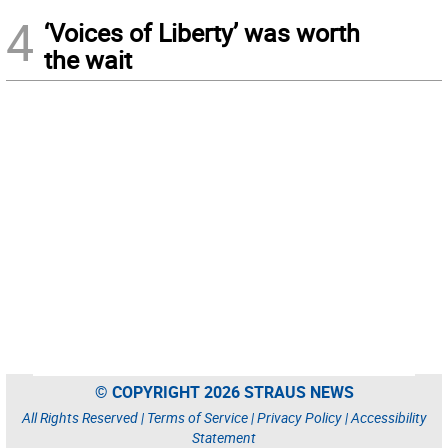
4
‘Voices of Liberty’ was worth
the wait
© COPYRIGHT 2026 STRAUS NEWS
All Rights Reserved |
Terms of Service
|
Privacy Policy
|
Accessibility
Statement