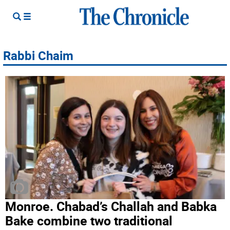
Rabbi Chaim
Monroe. Chabad’s Challah and Babka
Bake combine two traditional